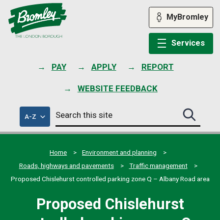
Skip
to
MyBromley
content
Services
PAY
APPLY
REPORT
WEBSITE FEEDBACK
Search
of
A-Z
Search
this
council
this
services
site
site
submit
Home
Environment and planning
Roads, highways and pavements
Traffic management
Proposed Chislehurst controlled parking zone Q – Albany Road area
Proposed Chislehurst