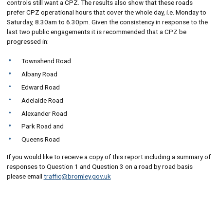
controls still want a CPZ. The results also show that these roads
prefer CPZ operational hours that cover the whole day, i.e. Monday to
Saturday, 8.30am to 6.30pm. Given the consistency in response to the
last two public engagements it is recommended that a CPZ be
progressed in:
Townshend Road
Albany Road
Edward Road
Adelaide Road
Alexander Road
Park Road and
Queens Road
If you would like to receive a copy of this report including a summary of
responses to Question 1 and Question 3 on a road by road basis
please email
traffic@bromley.gov.uk