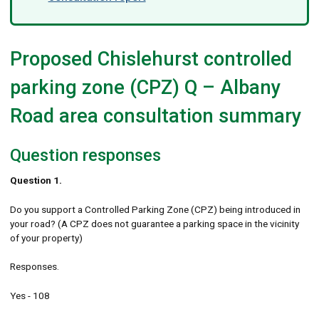
Proposed Chislehurst controlled
parking zone (CPZ) Q – Albany
Road area consultation summary
Question responses
Question 1.
Do you support a Controlled Parking Zone (CPZ) being introduced in
your road? (A CPZ does not guarantee a parking space in the vicinity
of your property)
Responses.
Yes - 108