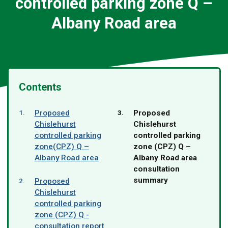
controlled parking zone Q –
Albany Road area
Contents
You
Proposed
Proposed
are
Chislehurst
Chislehurst
here:
controlled parking
controlled parking
zone(CPZ) Q –
zone (CPZ) Q –
Albany Road area
Albany Road area
consultation
summary
Proposed
Chislehurst
controlled parking
zone (CPZ) Q -
consultation report