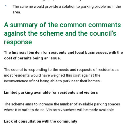
The scheme would provide a solution to parking problems in the
area.
A summary of the common comments
against the scheme and the council’s
response
The financial burden for residents and local businesses, with the
cost of permits being an issue.
The council is responding to the needs and requests of residents as
most residents would have weighed this cost against the
inconvenience of not being able to park near their homes..
Limited parking available for residents and visitors
The scheme aims to increase the number of available parking spaces
where it is safe to do so. Visitors vouchers will be made available
.
Lack of consultation with the community