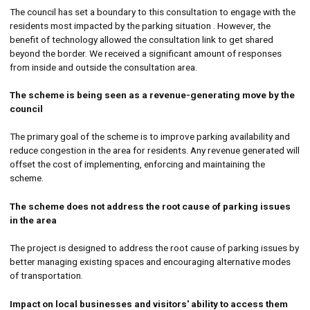
The council has set a boundary to this consultation to engage with the
residents most impacted by the parking situation . However, the
benefit of technology allowed the consultation link to get shared
beyond the border. We received a significant amount of responses
from inside and outside the consultation area.
The scheme is being seen as a revenue-generating move by the
council
The primary goal of the scheme is to improve parking availability and
reduce congestion in the area for residents. Any revenue generated will
offset the cost of implementing, enforcing and maintaining the
scheme.
The scheme does not address the root cause of parking issues
in the area
The project is designed to address the root cause of parking issues by
better managing existing spaces and encouraging alternative modes
of transportation.
Impact on local businesses and visitors' ability to access them