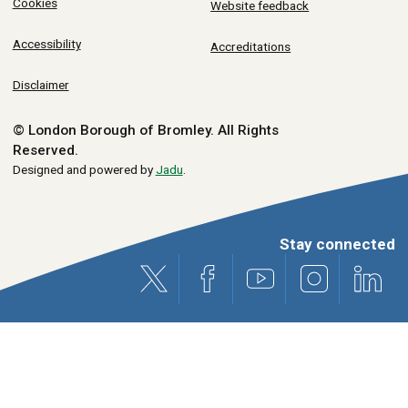
Cookies
Website feedback
Accessibility
Accreditations
Disclaimer
© London Borough of Bromley.
All Rights
Reserved.
Designed and powered by
Jadu
.
Stay connected
X (formerly Twitter)
Facebook
Youtube
Instagram
Link