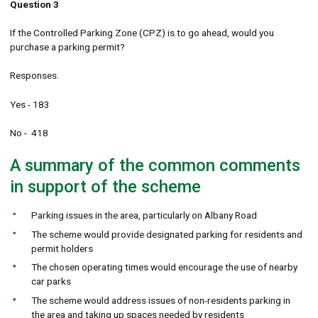
Question 3
If the Controlled Parking Zone (CPZ) is to go ahead, would you
purchase a parking permit?
Responses.
Yes - 183
No - 418
A summary of the common comments
in support of the scheme
Parking issues in the area, particularly on Albany Road
The scheme would provide designated parking for residents and
permit holders
The chosen operating times would encourage the use of nearby
car parks
The scheme would address issues of non-residents parking in
the area and taking up spaces needed by residents