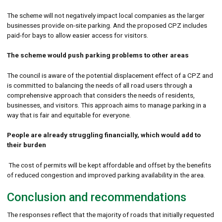
The scheme will not negatively impact local companies as the larger
businesses provide on-site parking. And the proposed CPZ includes
paid-for bays to allow easier access for visitors.
The scheme would push parking problems to other areas
The council is aware of the potential displacement effect of a CPZ and
is committed to balancing the needs of all road users through a
comprehensive approach that considers the needs of residents,
businesses, and visitors. This approach aims to manage parking in a
way that is fair and equitable for everyone.
People are already struggling financially, which would add to
their burden
The cost of permits will be kept affordable and offset by the benefits
of reduced congestion and improved parking availability in the area.
Conclusion and recommendations
The responses reflect that the majority of roads that initially requested