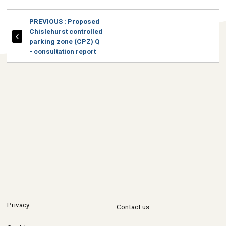
PAGE
PREVIOUS
: Proposed
Chislehurst controlled
parking zone (CPZ) Q
- consultation report
Privacy
Contact us