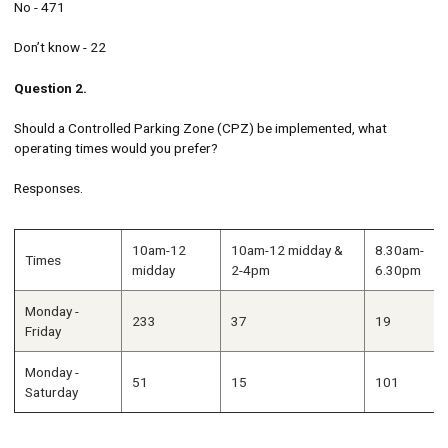
No - 471
Don’t know - 22
Question 2.
Should a Controlled Parking Zone (CPZ) be implemented, what
operating times would you prefer?
Responses.
10am-12
10am-12 midday &
8.30am-
Times
midday
2-4pm
6.30pm
Monday -
233
37
19
Friday
Monday -
51
15
101
Saturday