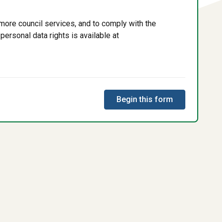
more council services, and to comply with the
personal data rights is available at
Begin this form