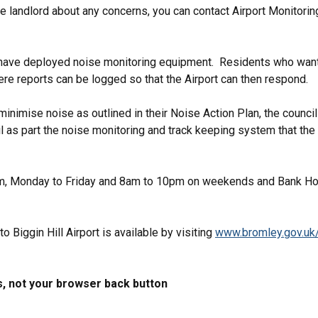
s the landlord about any concerns, you can contact Airport Monito
rt have deployed noise monitoring equipment. Residents who want 
 where reports can be logged so that the Airport can then respond
inimise noise as outlined in their Noise Action Plan, the council i
l as part the noise monitoring and track keeping system that the
1pm, Monday to Friday and 8am to 10pm on weekends and Bank Ho
to Biggin Hill Airport is available by visiting
www.bromley.gov.uk/b
s, not your browser back button