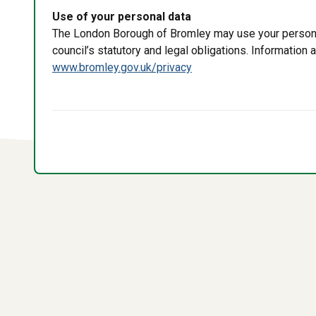
Use of your personal data
The London Borough of Bromley may use your personal 
council’s statutory and legal obligations. Information
www.bromley.gov.uk/privacy