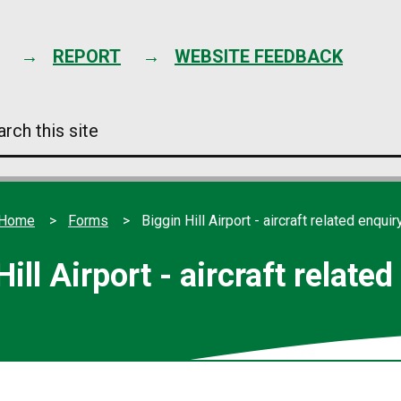
Skip
to
content
REPORT
WEBSITE FEEDBACK
arch
s
e
Home
Forms
Biggin Hill Airport - aircraft related enquir
ill Airport - aircraft relate