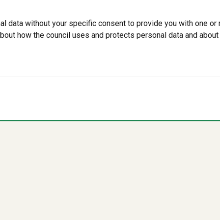
data without your specific consent to provide you with one or 
 about how the council uses and protects personal data and about 