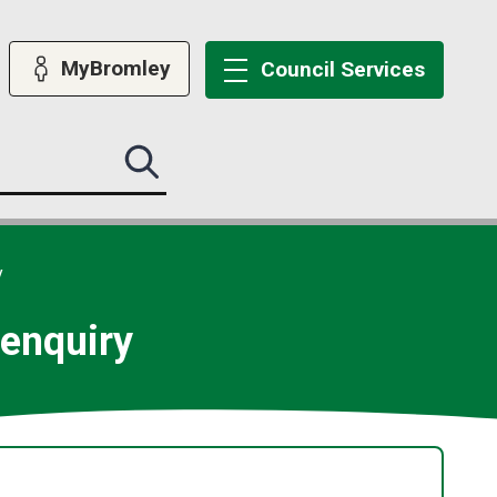
MyBromley
Council
Services
Search
this
site
submit
y
d enquiry