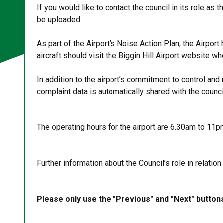
If you would like to contact the council in its role a
be uploaded.
As part of the Airport’s Noise Action Plan, the Airpo
aircraft should visit the Biggin Hill Airport website
In addition to the airport’s commitment to control and m
complaint data is automatically shared with the counci
The operating hours for the airport are 6.30am to 1
Further information about the Council’s role in relation 
Please only use the "Previous" and "Next" button