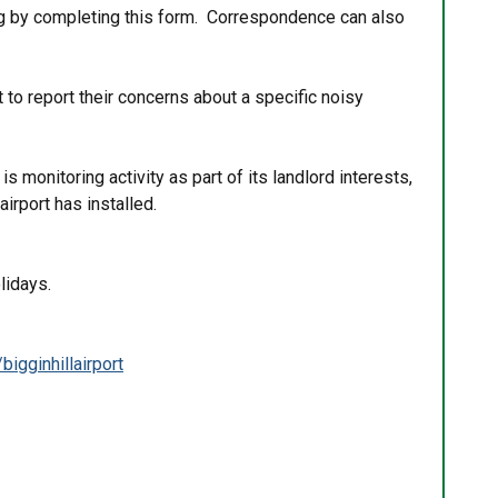
ring by completing this form. Correspondence can also
to report their concerns about a specific noisy
.
s monitoring activity as part of its landlord interests,
 airport has installed.
lidays.
igginhillairport