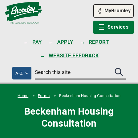
Skip
to
MyBromley
content
Services
PAY
APPLY
REPORT
WEBSITE FEEDBACK
Search
of
A-Z
Search
this
council
this
services
site
site
submit
Home
Forms
Beckenham Housing Consultation
Beckenham Housing
Consultation