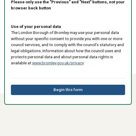
Please only use the "Previous" and "Next" buttons, not your
browser back button
Use of your personal data
The London Borough of Bromley may use your personal data
without your specific consent to provide you with one or more
council services, and to comply with the council’s statutory and
legal obligations. Information about how the council uses and
protects personal data and about personal data rights is
available at
www.bromley.gov.uk/privacy
Begin this form