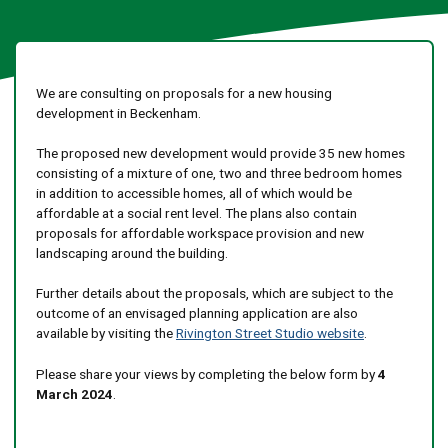
We are consulting on proposals for a new housing
development in Beckenham.
The proposed new development would provide 35 new homes
consisting of a mixture of one, two and three bedroom homes
in addition to accessible homes, all of which would be
affordable at a social rent level. The plans also contain
proposals for affordable workspace provision and new
landscaping around the building.
Further details about the proposals, which are subject to the
outcome of an envisaged planning application are also
available by visiting the
Rivington Street Studio website
.
Please share your views by completing the below form by
4
March 2024
.