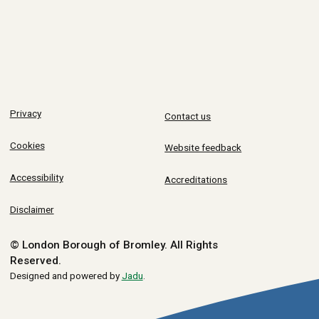
Privacy
Contact us
Cookies
Website feedback
Accessibility
Accreditations
Disclaimer
© London Borough of Bromley.
All Rights
Reserved.
Designed and powered by
Jadu
.