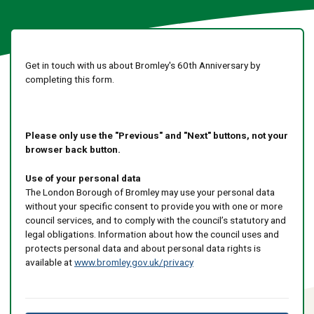
Get in touch with us about Bromley's 60th Anniversary by
completing this form.
Please only use the "Previous" and "Next" buttons, not your
browser back button.
Use of your personal data
The London Borough of Bromley may use your personal data
without your specific consent to provide you with one or more
council services, and to comply with the council’s statutory and
legal obligations. Information about how the council uses and
protects personal data and about personal data rights is
available at
www.bromley.gov.uk/privacy