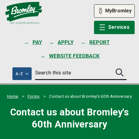
Skip
to
MyBromley
content
Services
PAY
APPLY
REPORT
WEBSITE FEEDBACK
Search
of
A-Z
Search
this
council
this
services
site
site
submit
Home
Forms
Contact us about Bromley's 60th Anniversary
Contact us about Bromley's
60th Anniversary