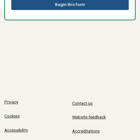
Begin this form
Privacy
Contact us
Cookies
Website feedback
Accessibility
Accreditations