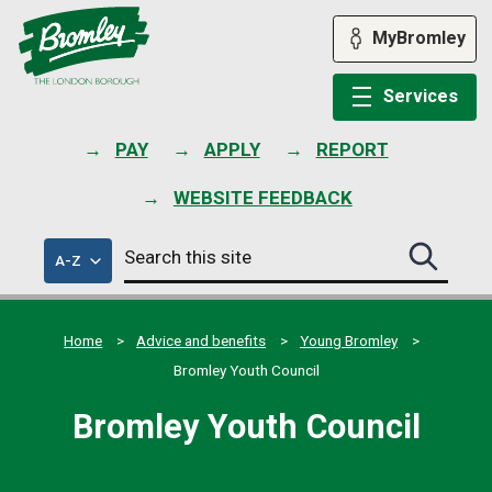
Skip
to
MyBromley
content
Services
PAY
APPLY
REPORT
WEBSITE FEEDBACK
Search
of
A-Z
Search
this
council
this
services
site
site
submit
Home
Advice and benefits
Young Bromley
Bromley Youth Council
Bromley Youth Council