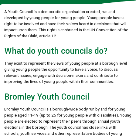
A Youth Council is a democratic organisation created, run and
developed by young people for young people. Young people have a
right to be involved and have their voices heard in decisions that will
impact upon them. This right is enshrined in the UN Convention of the
Rights of the Child, article 12
What do youth councils do?
They exist to represent the views of young people at a borough level
giving young people the opportunity to have a voice, to discuss
relevant issues, engage with decision-makers and contribute to
improving the lives of young people within their communities.
Bromley Youth Council
Bromley Youth Council is a borough-wide body run by and for young
people aged 11-19 (up to 25 for young people with disabilities). Young
people are elected to represent their peers through annual youth
elections in the borough. The youth council has close links with
schools, youth services and other representative bodies of young