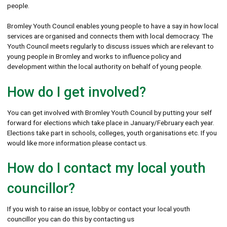
people.
Bromley Youth Council enables young people to have a say in how local
services are organised and connects them with local democracy. The
Youth Council meets regularly to discuss issues which are relevant to
young people in Bromley and works to influence policy and
development within the local authority on behalf of young people.
How do I get involved?
You can get involved with Bromley Youth Council by putting your self
forward for elections which take place in January/February each year.
Elections take part in schools, colleges, youth organisations etc. If you
would like more information please contact us.
How do I contact my local youth
councillor?
If you wish to raise an issue, lobby or contact your local youth
councillor you can do this by contacting us