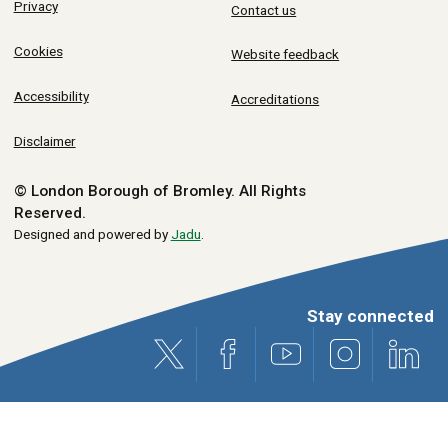
Privacy
Contact us
Cookies
Website feedback
Accessibility
Accreditations
Disclaimer
© London Borough of Bromley.
All Rights
Reserved.
Designed and powered by
Jadu
.
Stay connected
X (formerly Twitter)
Facebook
Youtube
Instagram
Link