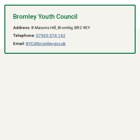
Bromley Youth Council
Address:
8 Masons Hill, Bromley, BR2 9EY
Telephone:
07930 574 142
Email:
BYC@bromley.gov.uk