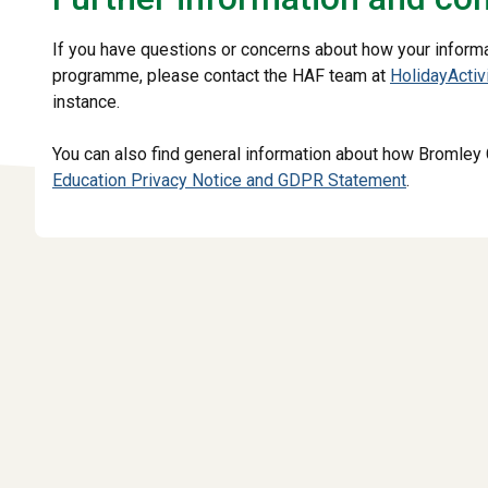
If you have questions or concerns about how your informat
programme, please contact the HAF team at
HolidayActi
instance.
You can also find general information about how Bromley 
Education Privacy Notice and GDPR Statement
.