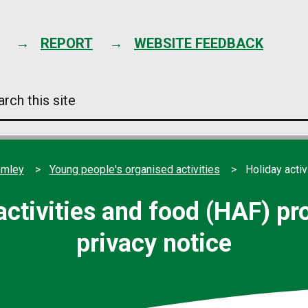
Skip
to
content
REPORT
WEBSITE FEEDBACK
arch
s
e
omley
Young people's organised activities
Holiday acti
activities and food (HAF) 
privacy notice