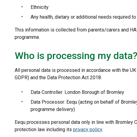
Ethnicity
Any health, dietary or additional needs required t
This information is collected from parents/carers and HAF
programme.
Who is processing my data
All personal data is processed in accordance with the UK
GDPR) and the Data Protection Act 2018.
Data Controller: London Borough of Bromley
Data Processor: Eequ (acting on behalf of Bromle
programme delivery)
Eequ processes personal data only in line with Bromley Co
protection law including its
privacy policy
.