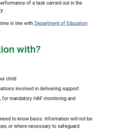
performance of a task carried out in the
ty
mme in line with
Department of Education
ion with?
ur child
ations involved in delivering support
, for mandatory HAF monitoring and
need to know basis. Information will not be
 law, or where necessary to safeguard