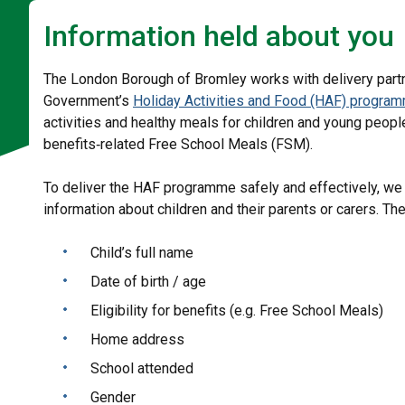
Information held about you
The London Borough of Bromley works with delivery partne
Government’s
Holiday Activities and Food (HAF) progra
activities and healthy meals for children and young peopl
benefits‑related Free School Meals (FSM).
To deliver the HAF programme safely and effectively, we
information about children and their parents or carers. Th
Child’s full name
Date of birth / age
Eligibility for benefits (e.g. Free School Meals)
Home address
School attended
Gender