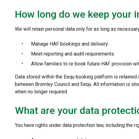
How long do we keep your i
We will retain personal data only for as long as necessary
Manage HAF bookings and delivery
Meet reporting and audit requirements
Allow families to re-book future HAF provision wi
Data stored within the Eequ booking platform is retained
between Bromley Council and Eequ. All information is sto
when no longer required.
What are your data protecti
You have rights under data protection law, including the rig