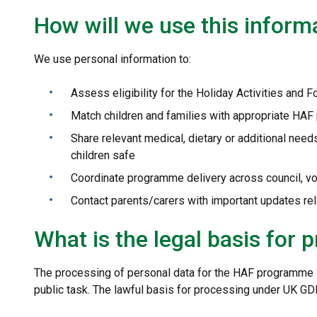
How will we use this inform
We use personal information to:
Assess eligibility for the Holiday Activities and
Match children and families with appropriate HAF
Share relevant medical, dietary or additional need
children safe
Coordinate programme delivery across council, v
Contact parents/carers with important updates r
What is the legal basis for 
The processing of personal data for the HAF programme is
public task. The lawful basis for processing under UK GD