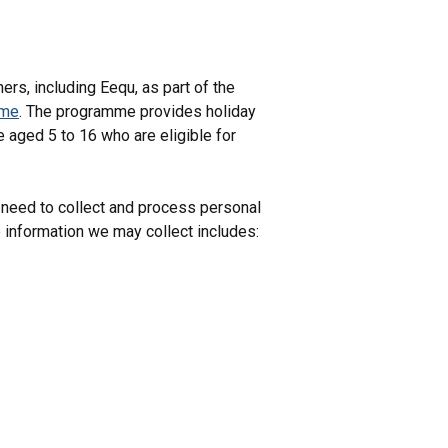
rs, including Eequ, as part of the
mme
. The programme provides holiday
e aged 5 to 16 who are eligible for
 need to collect and process personal
e information we may collect includes: