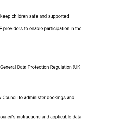
o keep children safe and supported
 providers to enable participation in the
?
 General Data Protection Regulation (UK
y Council to administer bookings and
uncil’s instructions and applicable data