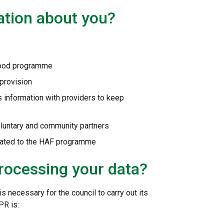
ation about you?
 Food programme
 provision
s information with providers to keep
oluntary and community partners
elated to the HAF programme
processing your data?
 necessary for the council to carry out its
PR is: