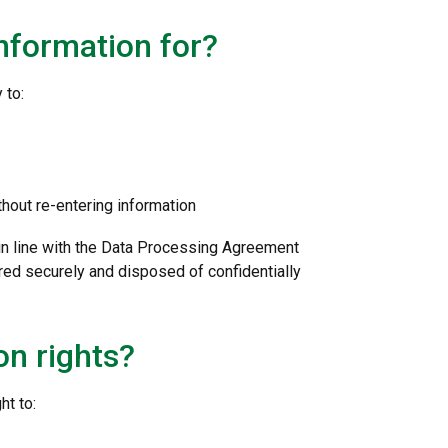
nformation for?
 to:
thout re-entering information
 in line with the Data Processing Agreement
red securely and disposed of confidentially
on rights?
ht to: