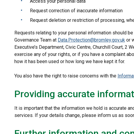
Access your personal data
Request correction of inaccurate information
Request deletion or restriction of processing, wh
Requests relating to your personal information should be
Governance Team at
Data.Protection@bromley.gov.uk
or w
Executive’s Department, Civic Centre, Churchill Court, 2
exercise any of your rights, or if you have a complaint ab
how it has been used or how long we have kept it for.
You also have the right to raise concerns with the
Informa
Providing accurate informa
It is important that the information we hold is accurate an
services. If your details change, please inform us as so
Further information and con