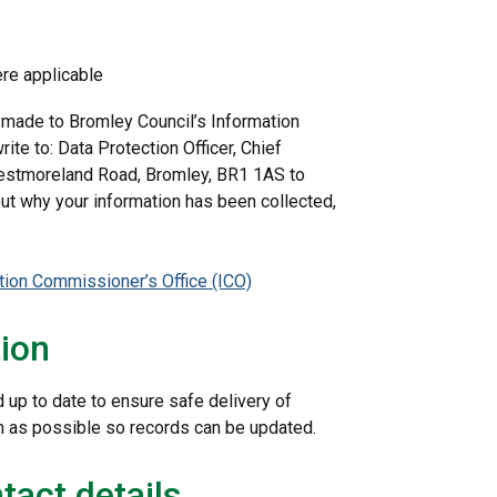
ere applicable
 made to Bromley Council’s Information
rite to: Data Protection Officer, Chief
 Westmoreland Road, Bromley, BR1 1AS to
out why your information has been collected,
tion Commissioner’s Office (ICO)
tion
d up to date to ensure safe delivery of
on as possible so records can be updated.
tact details