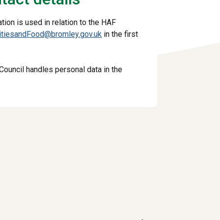
ion is used in relation to the HAF
vitiesandFood@bromley.gov.uk
in the first
Council handles personal data in the