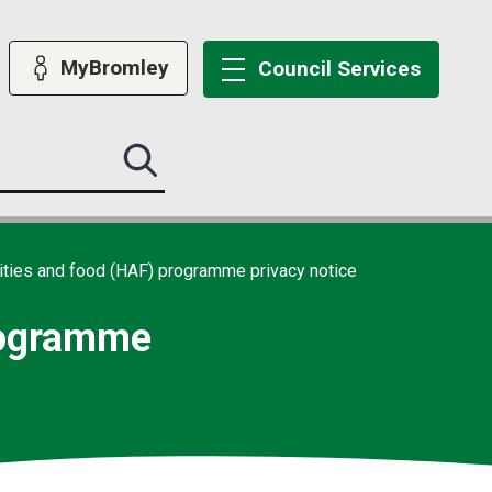
MyBromley
Council
Services
Search
this
site
submit
vities and food (HAF) programme privacy notice
programme