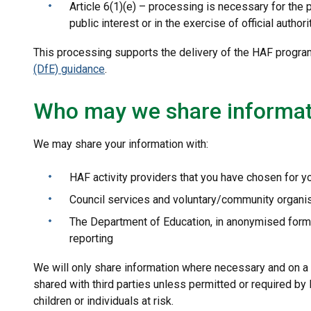
Article 6(1)(e) – processing is necessary for the 
public interest or in the exercise of official authori
This processing supports the delivery of the HAF progra
(DfE) guidance
.
Who may we share informat
We may share your information with:
HAF activity providers that you have chosen for yo
Council services and voluntary/community organis
The Department of Education, in anonymised form
reporting
We will only share information where necessary and on a 
shared with third parties unless permitted or required by
children or individuals at risk.