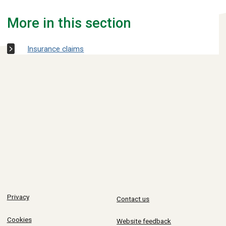
More in this section
Insurance claims
Privacy
Contact us
Cookies
Website feedback