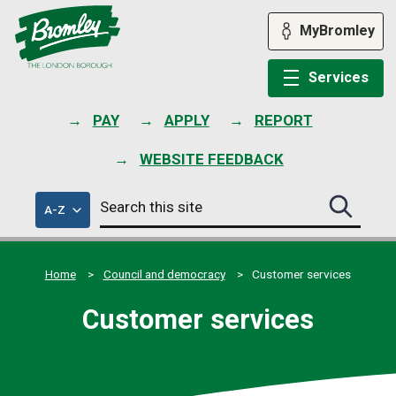
Skip
to
MyBromley
content
Services
PAY
APPLY
REPORT
WEBSITE FEEDBACK
Search
of
A-Z
Search
this
council
this
services
site
site
submit
Home
Council and democracy
Customer services
Customer services