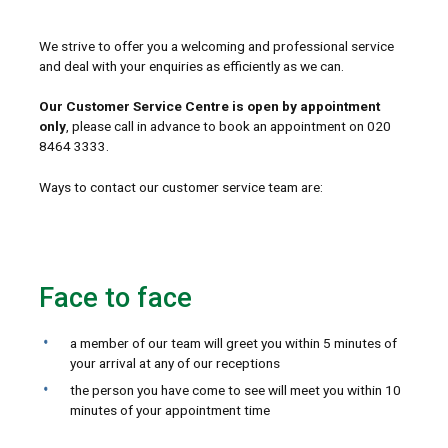
We strive to offer you a welcoming and professional service
and deal with your enquiries as efficiently as we can.
Our Customer Service Centre is open by appointment
only
, please call in advance to book an appointment on 020
8464 3333.
Ways to contact our customer service team are:
Face to face
a member of our team will greet you within 5 minutes of
your arrival at any of our receptions
the person you have come to see will meet you within 10
minutes of your appointment time