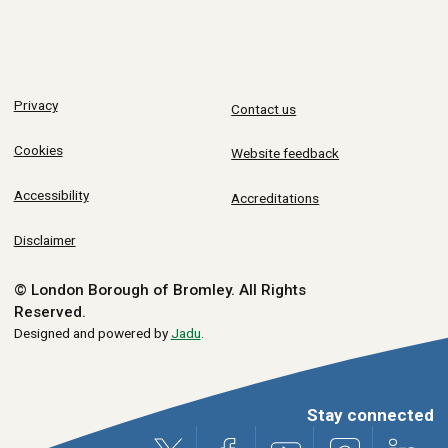
Privacy
Contact us
Cookies
Website feedback
Accessibility
Accreditations
Disclaimer
© London Borough of Bromley.
All Rights
Reserved.
Designed and powered by
Jadu
.
Stay connected