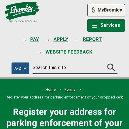
Skip
to
MyBromley
content
Services
PAY
APPLY
REPORT
WEBSITE FEEDBACK
Search
of
A-Z
Search
this
council
this
services
site
site
submit
Home
Forms
Register your address for parking enforcement of your dropped kerb
Register your address for
parking enforcement of your