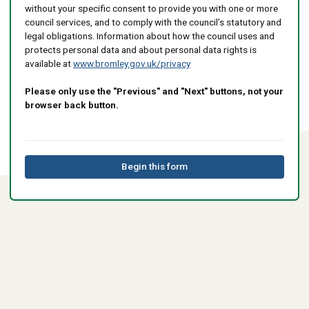
without your specific consent to provide you with one or more
council services, and to comply with the council’s statutory and
legal obligations. Information about how the council uses and
protects personal data and about personal data rights is
available at
www.bromley.gov.uk/privacy
Please only use the "Previous" and "Next" buttons, not your
browser back button.
Begin this form