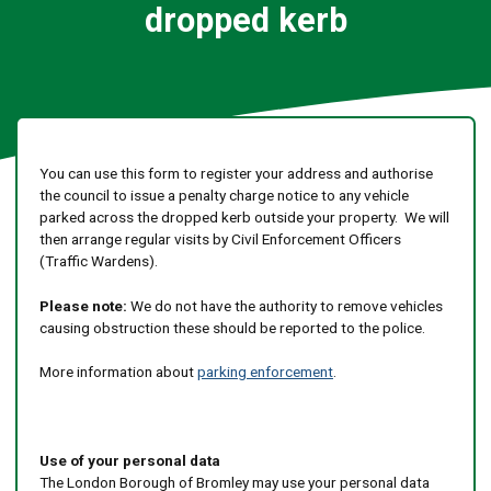
dropped kerb
You can use this form to register your address and authorise
the council to issue a penalty charge notice to any vehicle
parked across the dropped kerb outside your property. We will
then arrange regular visits by Civil Enforcement Officers
(Traffic Wardens).
Please note:
We do not have the authority to remove vehicles
causing obstruction these should be reported to the police.
More information about
parking enforcement
.
Use of your personal data
The London Borough of Bromley may use your personal data