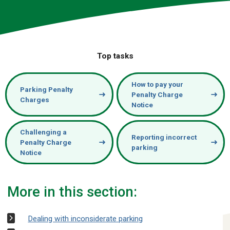
Top tasks
How to pay your
Parking Penalty
Penalty Charge
Charges
Notice
Challenging a
Reporting incorrect
Penalty Charge
parking
Notice
More in this section:
Dealing with inconsiderate parking