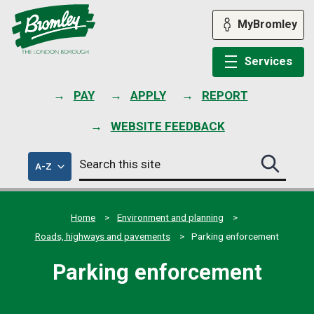
Skip
to
MyBromley
content
Services
PAY
APPLY
REPORT
WEBSITE FEEDBACK
Search
of
A-Z
Search
this
council
this
services
site
site
submit
Home
Environment and planning
Roads, highways and pavements
Parking enforcement
Parking enforcement