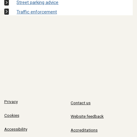
Street parking advice
Traffic enforcement
Privacy
Contact us
Cookies
Website feedback
Accessibility
Accreditations