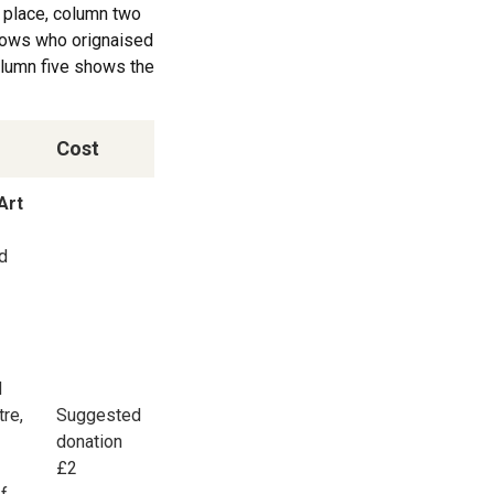
g place, column two
shows who orignaised
column five shows the
Cost
Art
nd
d
tre,
Suggested
donation
£2