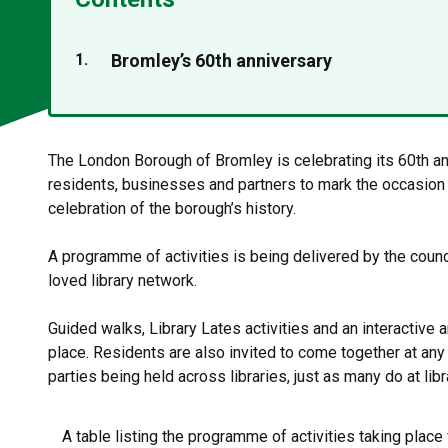
You
Bromley’s 60th anniversary
are
The London Borough of Bromley is celebrating its 60th a
residents, businesses and partners to mark the occasion 
celebration of the borough’s history.
A programme of activities is being delivered by the counc
loved library network.
Guided walks, Library Lates activities and an interactive a
place. Residents are also invited to come together at an
parties being held across libraries, just as many do at lib
A table listing the programme of activities taking place