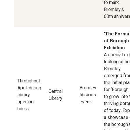
to mark
Bromley’s
60th annivers
'The Forma
of Borough 
Exhibition
A special exh
looking at h
Bromley
emerged fr
Throughout
the initial pl
April, during
Bromley
for ‘Borough 
Central
library
libraries
to grow into 
Library
opening
event
thriving bor
hours
of today. Ex
a showcase 
the borough’