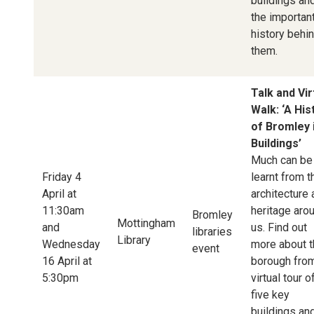
buildings an
the importan
history behi
them.
Talk and Vir
Walk: ‘A His
of Bromley 
Buildings’
Much can be
Friday 4
learnt from t
April at
architecture
11:30am
heritage aro
Bromley
Mottingham
and
us. Find out
libraries
Library
Wednesday
more about t
event
16 April at
borough fro
5:30pm
virtual tour o
five key
buildings an