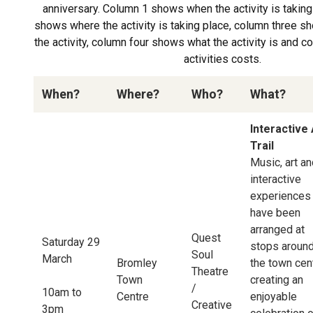
anniversary. Column 1 shows when the activity is takin
shows where the activity is taking place, column three 
the activity, column four shows what the activity is and 
activities costs.
When?
Where?
Who?
What?
Interactive 
Trail
Music, art a
interactive
experiences
have been
arranged at
Quest
Saturday 29
stops aroun
Soul
March
Bromley
the town cen
Theatre
Town
creating an
/
10am to
Centre
enjoyable
Creative
3pm