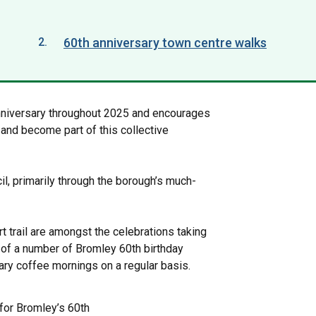
60th anniversary town centre walks
here:
nniversary throughout 2025 and encourages
and become part of this collective
il, primarily through the borough’s much-
rt trail are amongst the celebrations taking
y of a number of Bromley 60th birthday
rary coffee mornings on a regular basis.
 for Bromley’s 60th