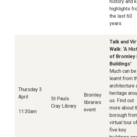
history and 
highlights f
the last 60
years.
Talk and Vir
Walk: ‘A His
of Bromley 
Buildings’
Much can be
learnt from t
architecture
Thursday 3
heritage aro
Bromley
April
St Pauls
us. Find out
libraries
Cray Library
more about t
event
11:30am
borough fro
virtual tour o
five key