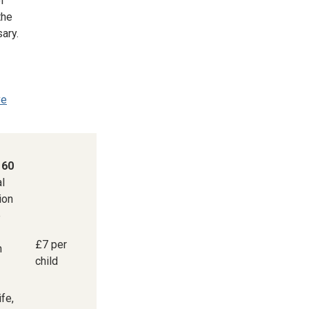
of
the
ary.
ve
 60
al
ion
e
£7 per
n
child
ife,