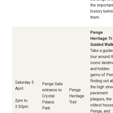
the importan
history behi
them.
Penge
Heritage Tra
Guided Wal
Take a guide
tour around 
iconic landm
and hidden
gems of Pen
finding out a
Saturday 5
Penge Gate
the high stre
April
entrance to
Penge
pavement
Crystal
Heritage
plaques, the
2pm to
Palace
Trail
oldest house
3:30pm
Park
Penge, and