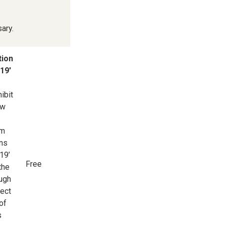
ary.
tion
19'
ibit
ow
om
ans
19’
Free
the
ough
pect
of
s