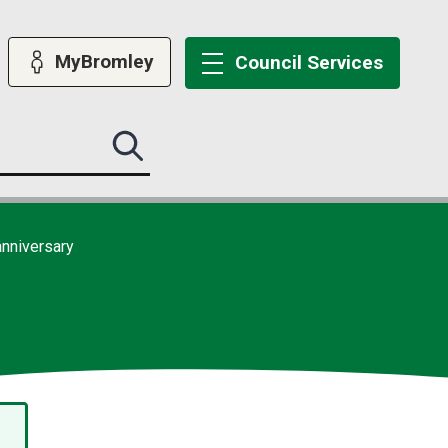
MyBromley
Council
Services
Search
this
site
submit
anniversary