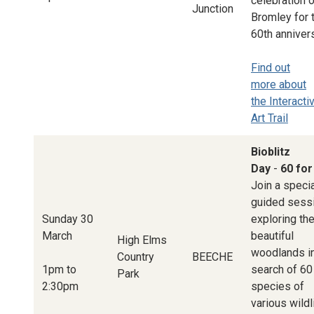
celebration 
Junction
Bromley for 
60th annivers
Find out
more about
the Interacti
Art Trail
Bioblitz
Day
-
60 for
Join a speci
guided sess
Sunday 30
exploring th
March
beautiful
High Elms
woodlands i
Country
BEECHE
1pm to
search of 60
Park
2:30pm
species of
various wildl