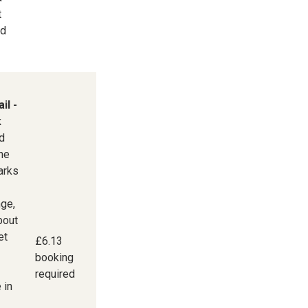
t
nd
il -
k
d
the
arks
ge,
bout
et
£6.13
booking
required
 in