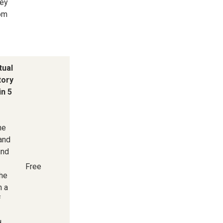
key
rom
tual
tory
in 5
he
 and
und
Free
he
m a
f