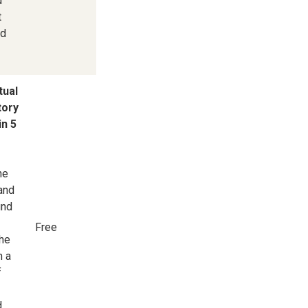
d
t
nd
tual
tory
in 5
he
 and
und
Free
he
m a
f
d