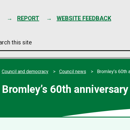
Skip
to
content
REPORT
WEBSITE FEEDBACK
arch
s
e
Council and democracy
Council news
Bromley’s 60th 
Bromley’s 60th anniversary