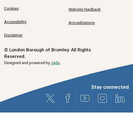
Cookies
Website feedback
Accessibility
Accreditations
Disclaimer
© London Borough of Bromley.
All Rights
Reserved.
Designed and powered by
Jadu
.
Stay connected
X (formerly Twitter)
Facebook
Youtube
Instagram
Link