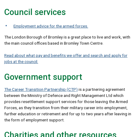
Council services
Employment advice for the armed forces.
The London Borough of Bromley is a great place to live and work, with
the main council offices based in Bromley Town Centre.
Read about what pay and benefits we offer and search and apply for
jobs at the council.
Government support
The Career Transition Partnership (CTP)
is a partnering agreement
between the Ministry of Defence and Right Management Ltd which
provides resettlement support services for those leaving the Armed
Forces, as they transition from their military career into employment,
further education or retirement and for up to two years after leaving in
the form of employment support.
Charities and other resources