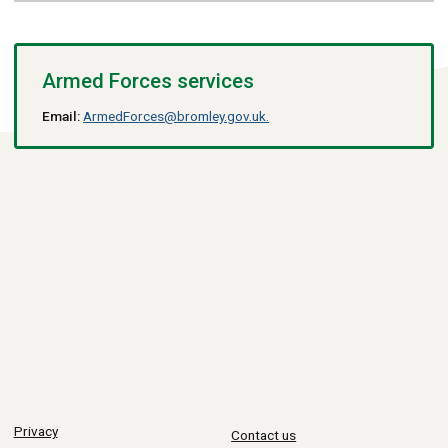
Armed Forces services
Email:
ArmedForces@bromley.gov.uk.
Privacy
Contact us