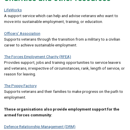
LifeWorks
A support service which can help and advise veterans who want to
move into sustainable employment, training, or education.
Officers' Association
Supports veterans through the transition from a military to a civilian
career to achieve sustainable employment.
The Forces Employment Charity (RFEA)
Provides support, jobs and training opportunities to service leavers
and veterans, irrespective of circumstances, rank, length of service, or
reason for leaving.
The Poppy Factory
Supports veterans and their families to make progress on the path to
employment.
These organisations also provide employment support for the
armed forces community:
Defence Relationship Management (DRM)