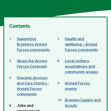
Contents
Supporting
Health and
Bromley’s Armed
wellbeing - Armed
Forces community
Forces community
About the Armed
Local military,
Forces Covenant
associations and
community groups
Housing services
and Care Homes -
Armed Forces
Armed Forces
events
community
Bromley Cadets and
You
Jobs and
Scouts
are
employment -