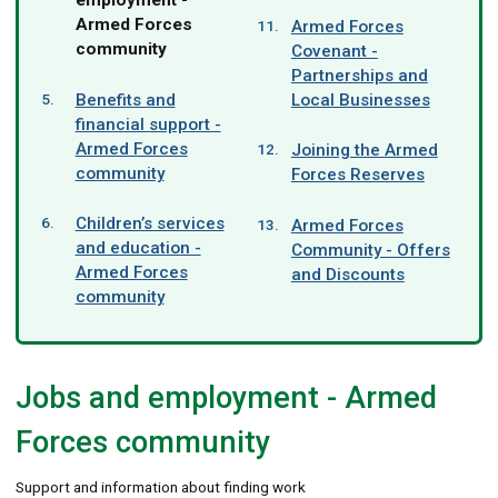
here:
Armed Forces
Armed Forces
community
Covenant -
Partnerships and
Benefits and
Local Businesses
financial support -
Armed Forces
Joining the Armed
community
Forces Reserves
Children’s services
Armed Forces
and education -
Community - Offers
Armed Forces
and Discounts
community
Jobs and employment - Armed
Forces community
Support and information about finding work