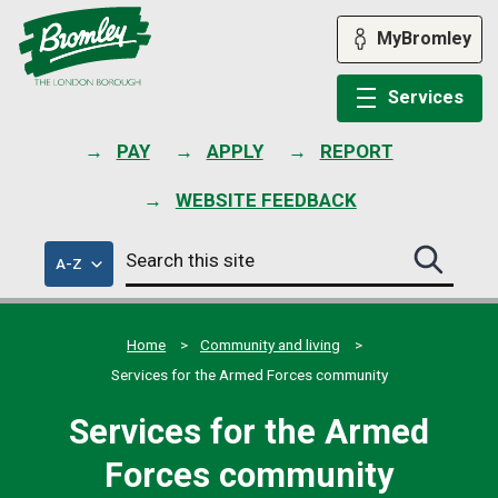
Skip
to
MyBromley
content
Services
PAY
APPLY
REPORT
WEBSITE FEEDBACK
Search
of
A-Z
Search
this
council
this
services
site
site
submit
Home
Community and living
Services for the Armed Forces community
Services for the Armed
Forces community