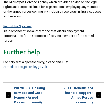
The Ministry of Defence Agency which provides advice on the legal
rights and responsibilities for organisations employing any members
of the armed forces community, including reservists, military spouses
and veterans.
Recruit for Spouses
An independent social enterprise that offers employment
opportunities for the spouses of serving members of the armed
forces.
Further help
For help with a specific query, please email us:
ArmedForces@bromley.gov.uk
PAGE
PAGE
PREVIOUS
: Housing
NEXT
: Benefits and
services and Care
financial support -
Homes - Armed
Armed Forces
Forces community
community