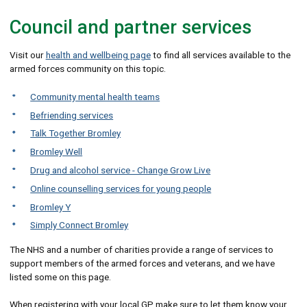
Council and partner services
Visit our
health and wellbeing page
to find all services available to the
armed forces community on this topic.
Community mental health teams
Befriending services
Talk Together Bromley
Bromley Well
Drug and alcohol service - Change Grow Live
Online counselling services for young people
Bromley Y
Simply Connect Bromley
The NHS and a number of charities provide a range of services to
support members of the armed forces and veterans, and we have
listed some on this page.
When registering with your local GP make sure to let them know your