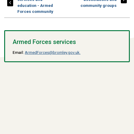
education - Armed
community groups
Forces community
Armed Forces services
Email:
ArmedForces@bromley.gov.uk.