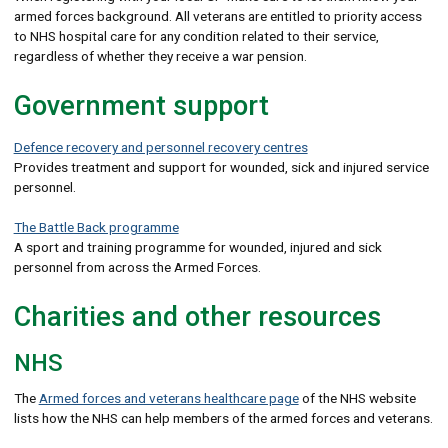
armed forces background. All veterans are entitled to priority access
to NHS hospital care for any condition related to their service,
regardless of whether they receive a war pension.
Government support
Defence recovery and personnel recovery centres
Provides treatment and support for wounded, sick and injured service
personnel.
The Battle Back programme
A sport and training programme for wounded, injured and sick
personnel from across the Armed Forces.
Charities and other resources
NHS
The
Armed forces and veterans healthcare page
of the NHS website
lists how the NHS can help members of the armed forces and veterans.