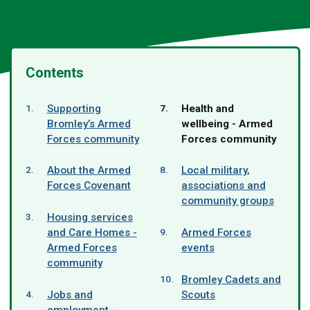
Contents
You
Supporting
Health and
are
Bromley’s Armed
wellbeing - Armed
here:
Forces community
Forces community
About the Armed
Local military,
Forces Covenant
associations and
community groups
Housing services
and Care Homes -
Armed Forces
Armed Forces
events
community
Bromley Cadets and
Jobs and
Scouts
employment -