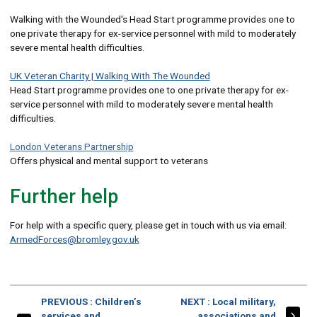
Walking with the Wounded's Head Start programme provides one to
one private therapy for ex-service personnel with mild to moderately
severe mental health difficulties.
UK Veteran Charity | Walking With The Wounded
Head Start programme provides one to one private therapy for ex-
service personnel with mild to moderately severe mental health
difficulties.
London Veterans Partnership
Offers physical and mental support to veterans
Further help
For help with a specific query, please get in touch with us via email:
ArmedForces@bromley.gov.uk
PAGE
PAGE
PREVIOUS
: Children’s
NEXT
: Local military,
services and
associations and