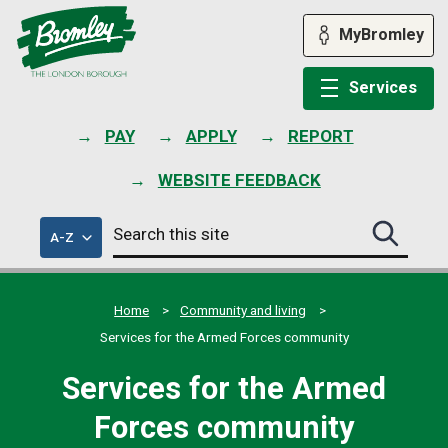
Skip
to
MyBromley
content
Services
PAY
APPLY
REPORT
WEBSITE FEEDBACK
Search
of
A-Z
Search
this
council
this
services
site
site
submit
Home
Community and living
Services for the Armed Forces community
Services for the Armed
Forces community