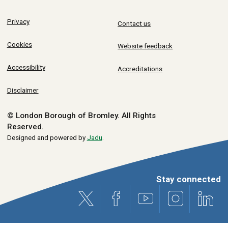
Privacy
Contact us
Cookies
Website feedback
Accessibility
Accreditations
Disclaimer
© London Borough of Bromley.
All Rights
Reserved.
Designed and powered by
Jadu
.
Stay connected
X (formerly Twitter)
Facebook
Youtube
Instagram
Link