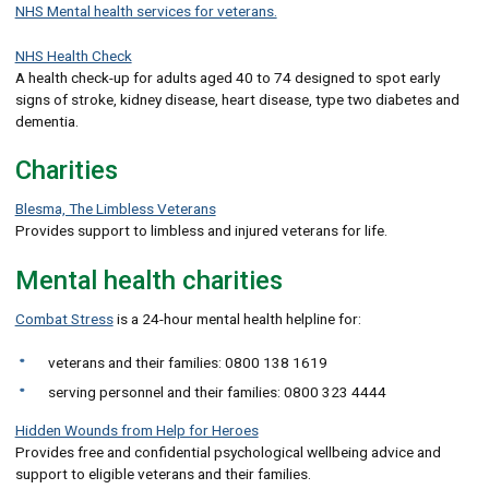
NHS Mental health services for veterans.
NHS Health Check
A health check-up for adults aged 40 to 74 designed to spot early
signs of stroke, kidney disease, heart disease, type two diabetes and
dementia.
Charities
Blesma, The Limbless Veterans
Provides support to limbless and injured veterans for life.
Mental health charities
Combat Stress
is a 24-hour mental health helpline for:
veterans and their families: 0800 138 1619
serving personnel and their families: 0800 323 4444
Hidden Wounds from Help for Heroes
Provides free and confidential psychological wellbeing advice and
support to eligible veterans and their families.