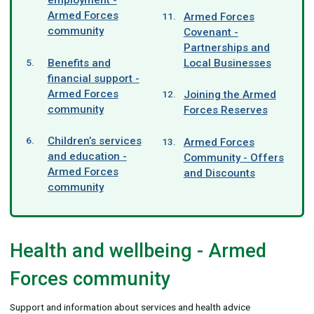
Armed Forces
Armed Forces
community
Covenant -
Partnerships and
Benefits and
Local Businesses
financial support -
Armed Forces
Joining the Armed
community
Forces Reserves
Children’s services
Armed Forces
and education -
Community - Offers
Armed Forces
and Discounts
community
Health and wellbeing - Armed
Forces community
Support and information about services and health advice