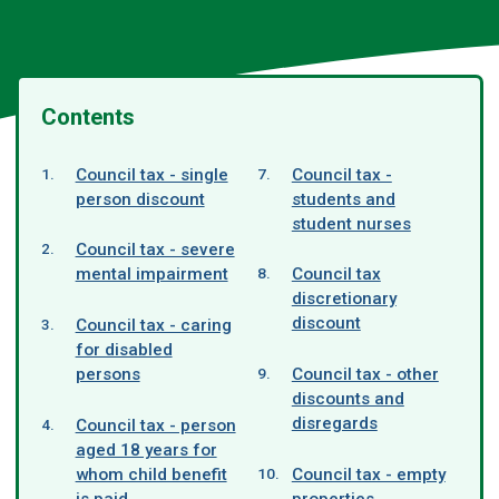
Contents
Council tax - single
Council tax -
person discount
students and
student nurses
Council tax - severe
mental impairment
Council tax
discretionary
discount
Council tax - caring
for disabled
persons
Council tax - other
discounts and
disregards
Council tax - person
aged 18 years for
whom child benefit
Council tax - empty
is paid
properties