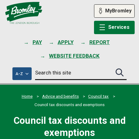
Skip
to
MyBromley
content
Services
PAY
APPLY
REPORT
WEBSITE FEEDBACK
Search
of
A-Z
Search
this
council
this
services
site
site
submit
Home
Advice and benefits
Council tax
Council tax discounts and exemptions
Council tax discounts and
exemptions