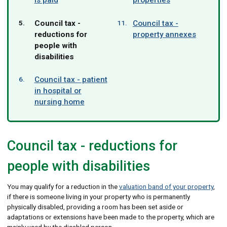
You
Council tax -
Council tax -
are
reductions for
property annexes
here:
people with
disabilities
Council tax - patient
in hospital or
nursing home
Council tax - reductions for
people with disabilities
You may qualify for a reduction in the
valuation band of your property
,
if there is someone living in your property who is permanently
physically disabled, providing a room has been set aside or
adaptations or extensions have been made to the property, which are