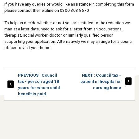
If you have any queries or would like assistance in completing this form
please contact the helpline on 0300 303 8670
To help us decide whether or not you are entitled to the reduction we
may, at a later date, need to ask for a letter from an occupational
therapist, social worker, doctor or similarly qualified person
supporting your application. Alternatively we may arrange for a council
officer to visit your home.
PAGE
PAGE
PREVIOUS
: Council
NEXT
: Council tax -
tax - person aged 18
patient in hospital or
years for whom child
nursing home
benefit is paid