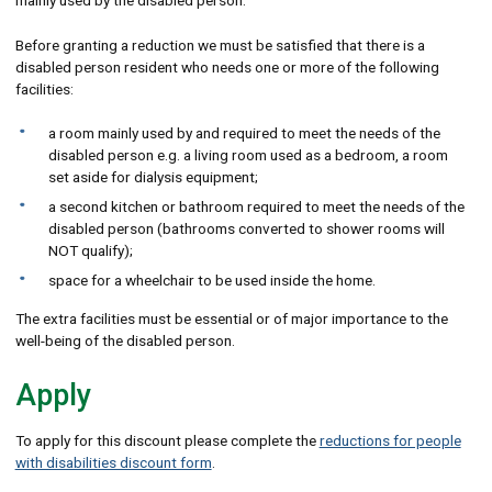
mainly used by the disabled person.
Before granting a reduction we must be satisfied that there is a
disabled person resident who needs one or more of the following
facilities:
a room mainly used by and required to meet the needs of the
disabled person e.g. a living room used as a bedroom, a room
set aside for dialysis equipment;
a second kitchen or bathroom required to meet the needs of the
disabled person (bathrooms converted to shower rooms will
NOT qualify);
space for a wheelchair to be used inside the home.
The extra facilities must be essential or of major importance to the
well-being of the disabled person.
Apply
To apply for this discount please complete the
reductions for people
with disabilities discount form
.