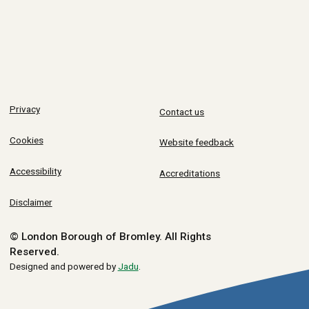
Privacy
Contact us
Cookies
Website feedback
Accessibility
Accreditations
Disclaimer
© London Borough of Bromley.
All Rights
Reserved.
Designed and powered by
Jadu
.