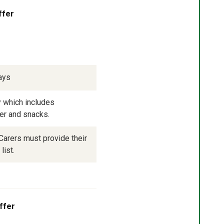
ffer
ays
 which includes 
ner and snacks.
arers must provide their 
list.
ffer