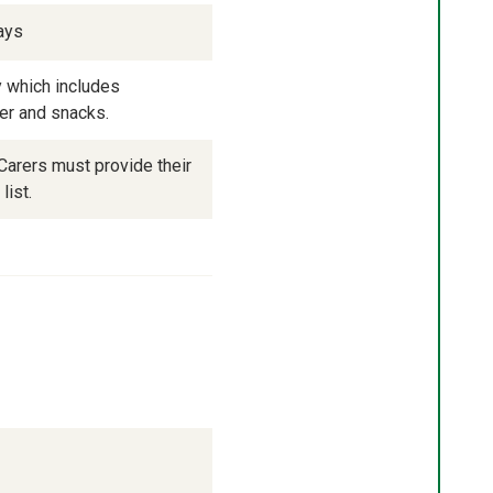
ays
 which includes 
ner and snacks.
arers must provide their 
list.