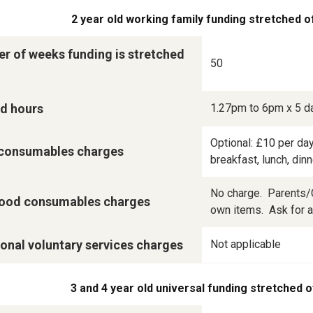
2 year old working family funding stretched o
r of weeks funding is stretched
50
d hours
1.27pm to 6pm x 5 d
Optional: £10 per day
consumables charges
breakfast, lunch, din
No charge.  Parents/C
ood consumables charges
own items.  Ask for a 
onal voluntary services charges
Not applicable
3 and 4 year old universal funding stretched o