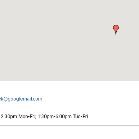
ck@googlemail.com
2:30pm Mon-Fri; 1:30pm-6:00pm Tue-Fri