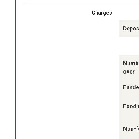
Charges
Deposi
Numbe
over
Funde
Food 
Non-f