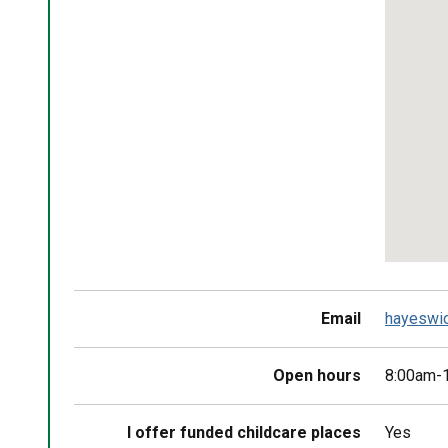
map
Return
above
map
Email
hayeswi
Open hours
8:00am-1
I offer funded childcare places
Yes