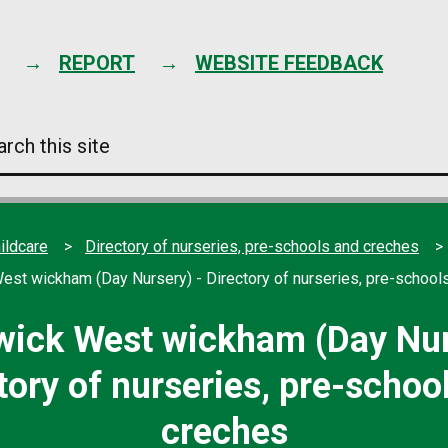
Skip
to
content
REPORT
WEBSITE FEEDBACK
arch
s
e
ildcare
Directory of nurseries, pre-schools and creches
st wickham (Day Nursery) - Directory of nurseries, pre-school
ick West wickham (Day Nur
tory of nurseries, pre-schoo
creches