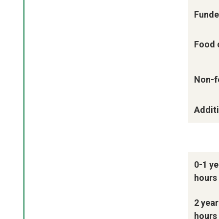
Funde
Food 
Non-f
Additi
0-1 ye
hours
2 year
hours