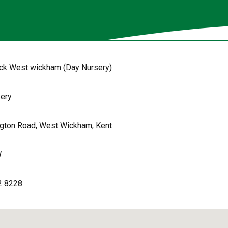
k West wickham (Day Nursery)
ery
gton Road, West Wickham, Kent
W
2 8228
ed