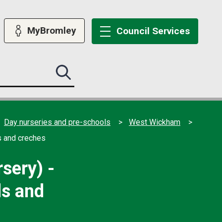
MyBromley
Council
Services
Search
this
site
submit
Day nurseries and pre-schools
West Wickham
s and creches
sery) -
ls and