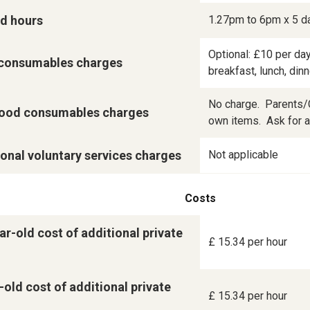
d hours
1.27pm to 6pm x 5 d
Optional: £10 per day
consumables charges
breakfast, lunch, din
No charge.  Parents/C
ood consumables charges
own items.  Ask for a 
onal voluntary services charges
Not applicable
Costs
ar-old cost of additional private
£ 15.34 per hour
-old cost of additional private
£ 15.34 per hour