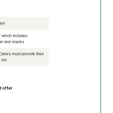
ays
 which includes 
ner and snacks.
arers must provide their 
list.
d offer