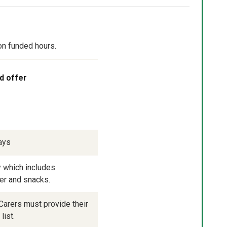
on funded hours.
d offer
ays
 which includes 
ner and snacks.
arers must provide their 
list.