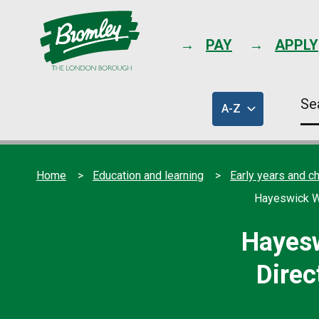
PAY
APPLY
Se
A-Z
thi
of
sit
council
services
Home
Education and learning
Early years and ch
Hayeswick We
Hayesw
Direc