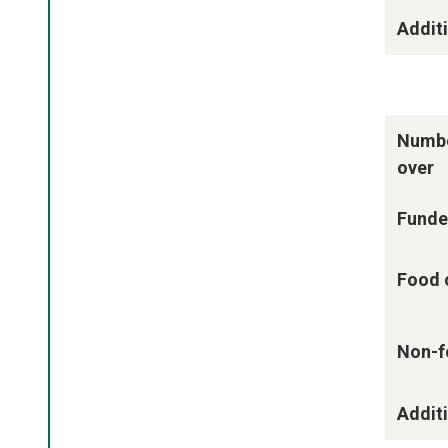
Additi
Numbe
over
Funde
Food 
Non-f
Additi