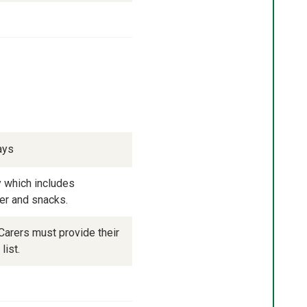
ays
 which includes 
ner and snacks.
arers must provide their 
list.