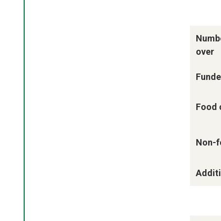
Numbe
over
Funde
Food 
Non-f
Additi