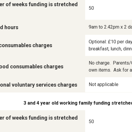
r of weeks funding is stretched
50
d hours
9am to 2.42pm x 2 d
Optional: £10 per day
consumables charges
breakfast, lunch, din
No charge.  Parents/C
ood consumables charges
own items.  Ask for a 
onal voluntary services charges
Not applicable
3 and 4 year old working family funding stretche
r of weeks funding is stretched
50