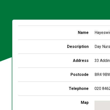
Name
Hayeswic
Description
Day Nurs
Address
33 Addin
Postcode
BR4 9B
Telephone
020 846
Skip
Map
embedd