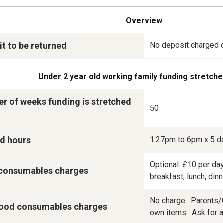
Overview
t to be returned
No deposit charged 
Under 2 year old working family funding stretche
r of weeks funding is stretched
50
d hours
1.27pm to 6pm x 5 d
Optional: £10 per day
consumables charges
breakfast, lunch, din
No charge.  Parents/C
ood consumables charges
own items.  Ask for a 