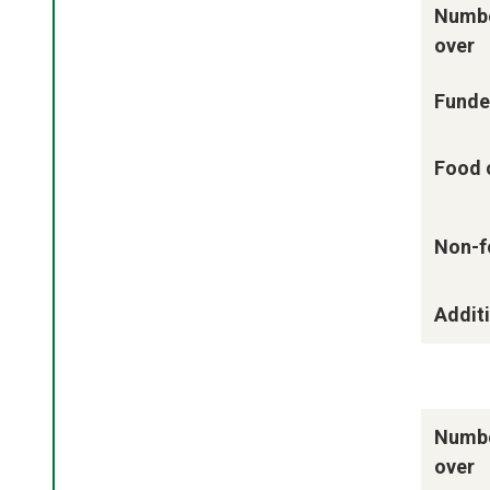
Numbe
over
Funde
Food 
Non-f
Additi
Numbe
over