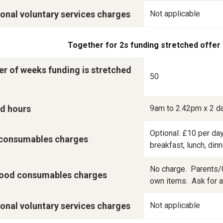
onal voluntary services charges
Not applicable
Together for 2s funding stretched offer
r of weeks funding is stretched
50
d hours
9am to 2.42pm x 2 d
Optional: £10 per day
consumables charges
breakfast, lunch, din
No charge.  Parents/C
ood consumables charges
own items.  Ask for a 
onal voluntary services charges
Not applicable