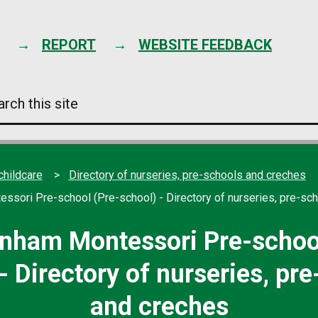
Skip
to
content
REPORT
WEBSITE FEEDBACK
arch
s
e
childcare
Directory of nurseries, pre-schools and creches
sori Pre-school (Pre-school) - Directory of nurseries, pre-sc
nham Montessori Pre-school
- Directory of nurseries, pr
and creches