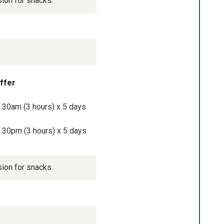
sion for snacks.
offer
.30am (3 hours) x 5 days 
.30pm (3 hours) x 5 days 
sion for snacks.