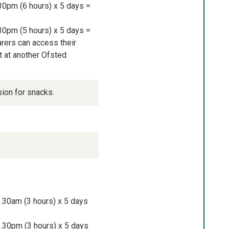
30pm (6 hours) x 5 days = 
30pm (5 hours) x 5 days = 
rers can access their 
 at another Ofsted 
sion for snacks.
.30am (3 hours) x 5 days 
.30pm (3 hours) x 5 days 