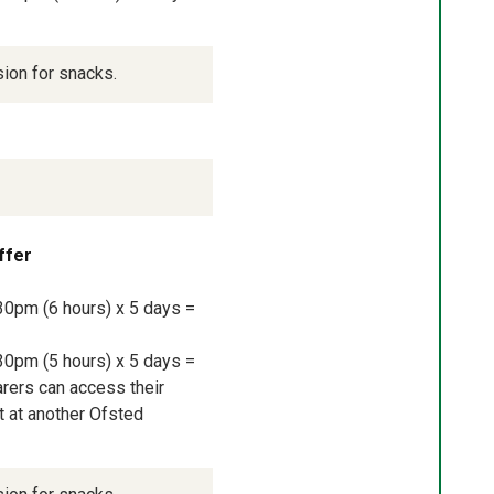
sion for snacks.
ffer
30pm (6 hours) x 5 days = 
30pm (5 hours) x 5 days = 
rers can access their 
 at another Ofsted 