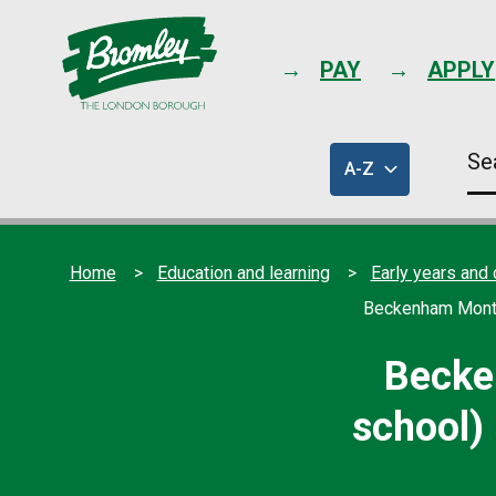
PAY
APPLY
Se
A-Z
thi
of
sit
council
services
Home
Education and learning
Early years and 
Beckenham Montes
Becke
school) 