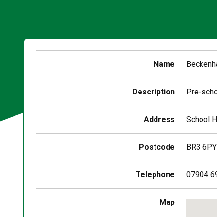
Name
Beckenha
Description
Pre-scho
Address
School H
Postcode
BR3 6PY
Telephone
07904 6
Skip
Map
embedd