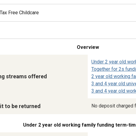
Tax Free Childcare
Overview
Under 2 year old wor
Together for 2s fund
ng streams offered
2 year old working fa
3 and 4 year old univ
3 and 4 year old work
t to be returned
No deposit charged f
Under 2 year old working family funding term-tim