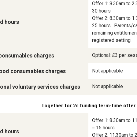
Offer 1: 8.30am to 2.
30 hours

Offer 2: 8.30am to 1.
d hours
25 hours.  Parents/ca
remaining entitlement
registered setting.
consumables charges
Optional: £3 per ses
ood consumables charges
Not applicable
onal voluntary services charges
Not applicable
Together for 2s funding term-time offer
Offer 1: 8.30am to 11
= 15 hours

d hours
Offer 2: 11.30am to 2