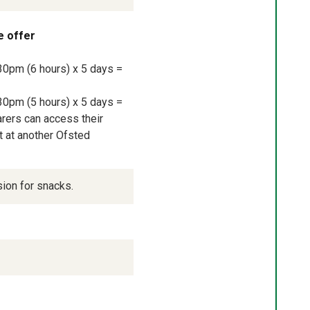
e offer
30pm (6 hours) x 5 days = 
30pm (5 hours) x 5 days = 
rers can access their 
 at another Ofsted 
sion for snacks.