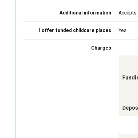
Additional information
Accepts 
I offer funded childcare places
Yes
Charges
Fundi
Deposi