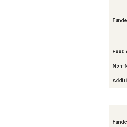
Funde
Food 
Non-f
Additi
Funde