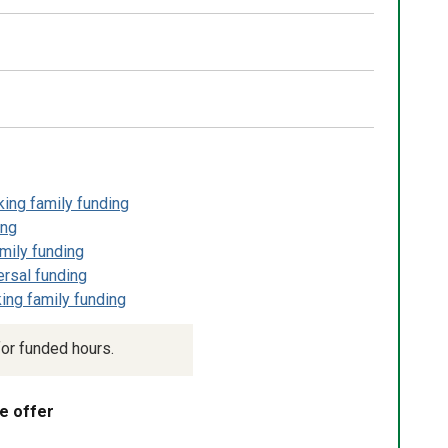
king family funding
ing
mily funding
ersal funding
ing family funding
or funded hours.
e offer