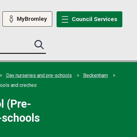
MyBromley
Council
Services
Search
this
site
submit
Day nurseries and pre-schools
Beckenham
hools and creches
 (Pre-
e-schools