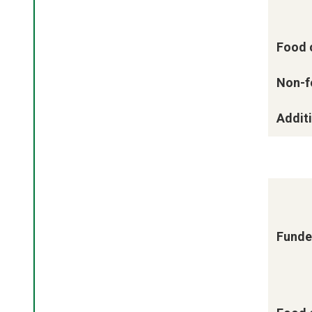
Food 
Non-f
Additi
Funde