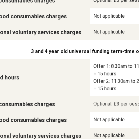
consumables charges
Optional: £3 per ses
ood consumables charges
Not applicable
onal voluntary services charges
Not applicable
3 and 4 year old universal funding term-time 
Offer 1: 8.30am to 11
= 15 hours

d hours
Offer 2: 11.30am to 2
= 15 hours
consumables charges
Optional: £3 per ses
ood consumables charges
Not applicable
onal voluntary services charges
Not applicable