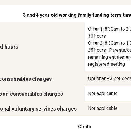
3 and 4 year old working family funding term-tim
Offer 1: 8.30am to 2.
30 hours

Offer 2: 8.30am to 1.
d hours
25 hours.  Parents/ca
remaining entitlement
registered setting.
consumables charges
Optional: £3 per ses
ood consumables charges
Not applicable
onal voluntary services charges
Not applicable
Costs