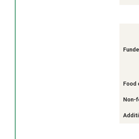
Funde
Food 
Non-f
Additi