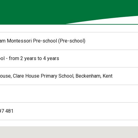
m Montessori Pre-school (Pre-school)
ol - from 2 years to 4 years
ouse, Clare House Primary School, Beckenham, Kent
97 481
ed