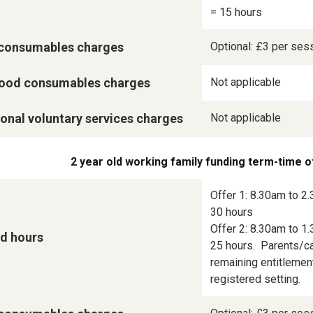
= 15 hours
consumables charges
Optional: £3 per ses
ood consumables charges
Not applicable
onal voluntary services charges
Not applicable
2 year old working family funding term-time o
Offer 1: 8.30am to 2.
30 hours

Offer 2: 8.30am to 1.
d hours
25 hours.  Parents/ca
remaining entitlement
registered setting.