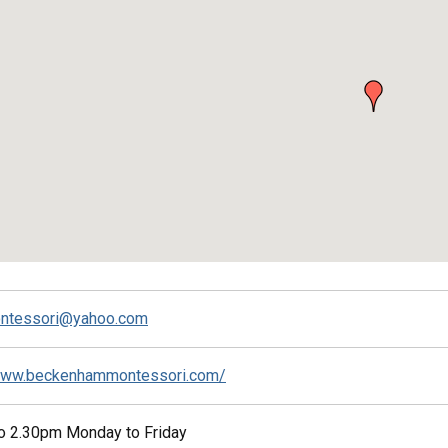
ontessori@yahoo.com
/www.beckenhammontessori.com/
o 2.30pm Monday to Friday