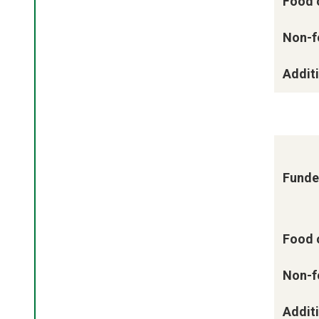
Food 
Non-f
Additi
Funde
Food 
Non-f
Additi