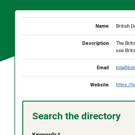
Name
British 
Description
The Brit
use Briti
Email
bda@bda
Website
https://b
Search the directory
Keywords *