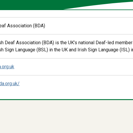
Deaf Association (BDA)
ish Deaf Association (BDA) is the UK’s national Deaf-led membe
sh Sign Language (BSL) in the UK and Irish Sign Language (ISL) in
.org.uk
da.org.uk/