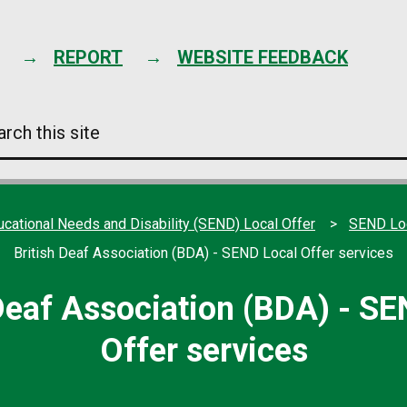
Skip
to
content
REPORT
WEBSITE FEEDBACK
arch
s
e
ucational Needs and Disability (SEND) Local Offer
SEND Loc
British Deaf Association (BDA) - SEND Local Offer services
 Deaf Association (BDA) - SE
Offer services