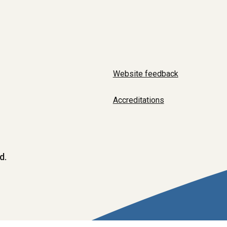
Website feedback
Accreditations
d.