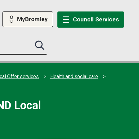
MyBromley
Council
Services
Search
this
site
submit
al Offer services
Health and social care
ND Local