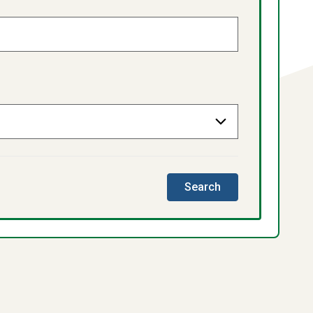
this
Search
directory