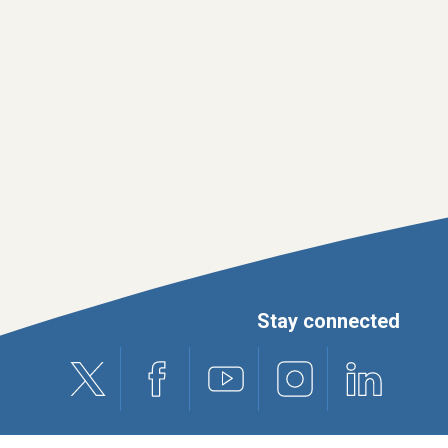
Stay connected
X (formerly Twitter)
Facebook
Youtube
Instagram
Linkedin