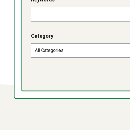
Category