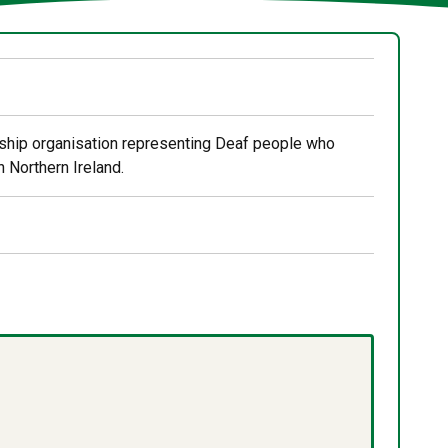
rship organisation representing Deaf people who
 Northern Ireland.