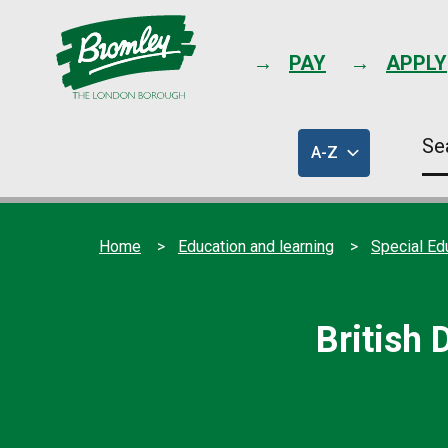
PAY
APPLY
Se
A-Z
thi
of
sit
council
services
Home
Education and learning
Special Ed
British