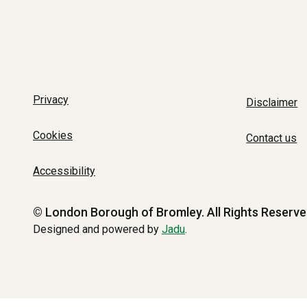
Privacy
Disclaimer
Cookies
Contact us
Accessibility
© London Borough of Bromley.
All Rights Reserve
Designed and powered by
Jadu
.