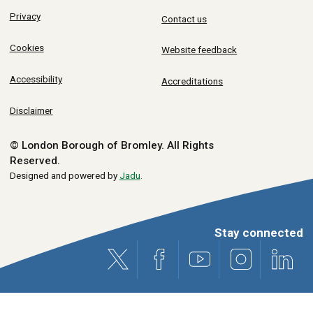
Privacy
Contact us
Cookies
Website feedback
Accessibility
Accreditations
Disclaimer
© London Borough of Bromley.
All Rights
Reserved.
Designed and powered by
Jadu
.
Stay connected
X (formerly Twitter)
Facebook
Youtube
Instagram
Link