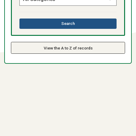
this
Search
directory
View the A to Z of records