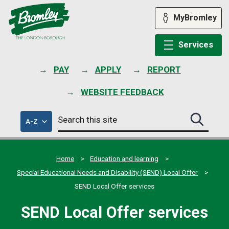
Skip
to
MyBromley
content
Services
PAY
APPLY
REPORT
WEBSITE FEEDBACK
Search
of
A-Z
Search
this
council
this
services
site
site
submit
Home
Education and learning
Special Educational Needs and Disability (SEND) Local Offer
SEND Local Offer services
SEND Local Offer services