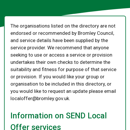
The organisations listed on the directory are not
endorsed or recommended by Bromley Council,
and service details have been supplied by the
service provider. We recommend that anyone
seeking to use or access a service or provision
undertakes their own checks to determine the
suitability and fitness for purpose of that service
or provision. If you would like your group or
organisation to be included in this directory, or
you would like to request an update please email
localoffer@bromley.gov.uk.
Information on SEND Local
Offer services