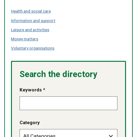
Health and social care
Information and support
Leisure and activities
Money matters
Voluntary organisations
Search the directory
Keywords *
Category