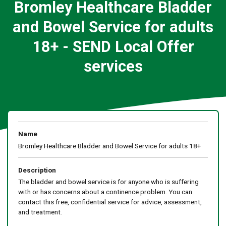
Bromley Healthcare Bladder
and Bowel Service for adults
18+ - SEND Local Offer
services
Name
Bromley Healthcare Bladder and Bowel Service for adults 18+
Description
The bladder and bowel service is for anyone who is suffering
with or has concerns about a continence problem. You can
contact this free, confidential service for advice, assessment,
and treatment.