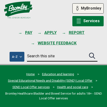
Skip
to
MyBromley
content
Services
PAY
APPLY
REPORT
WEBSITE FEEDBACK
Search
of
A-Z
Search
this
council
this
services
site
site
submit
Home
Education and learning
Special Educational Needs and Disability (SEND) Local Offer
SEND Local Offer services
Health and social care
Bromley Healthcare Bladder and Bowel Service for adults 18+ - SEND
Local Offer services