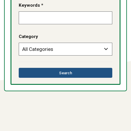
Keywords *
Category
this
Search
directory