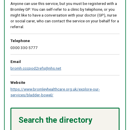
Anyone can use this service, but you must be registered with a
Bromley GP. You can self-refer to a clinic by telephone, or you
might like to have a conversation with your doctor (GP), nurse
or social carer, who can contact the service on your behalf for a
referral.
Telephone
0300 330 5777
Email
bromh.cccpod2refs@nhs.net
Website
https://www.bromleyhealthcare.org.uk/explore-our-
services/bladder-bowel/
Search the directory