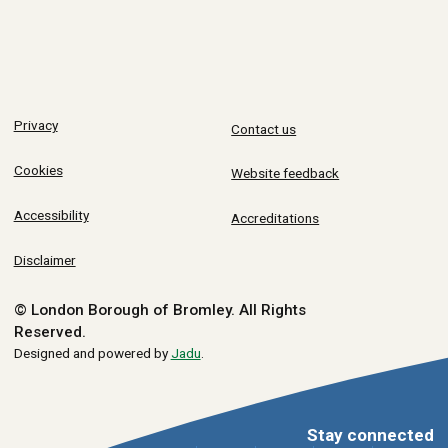
Privacy
Contact us
Cookies
Website feedback
Accessibility
Accreditations
Disclaimer
© London Borough of Bromley.
All Rights
Reserved.
Designed and powered by
Jadu
.
Stay connected