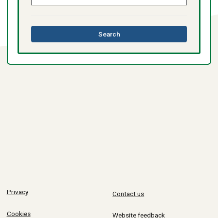
this
Search
directory
Privacy
Contact us
Cookies
Website feedback