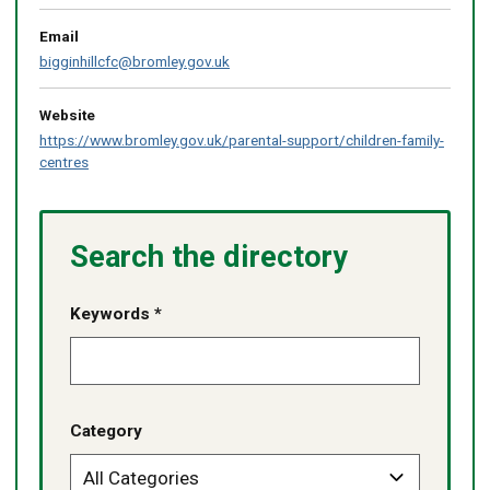
Email
bigginhillcfc@bromley.gov.uk
Website
https://www.bromley.gov.uk/parental-support/children-family-
centres
Search the directory
Keywords *
Category