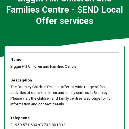
Families Centre - SEND Local
Offer services
Name
Biggin Hill Children and Families Centre
Description
The Bromley Children Project offers a wide range of free
activities at our six children and family centres in Bromley.
Please visit the children and family centres web page for full
information and contact details.
Telephone
01959 571 694/07738 801892