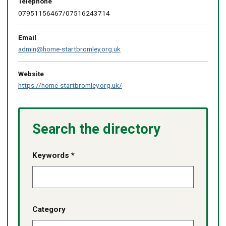
Telephone
07951156467/07516243714
Email
admin@home-startbromley.org.uk
Website
https://home-startbromley.org.uk/
Search the directory
Keywords *
Category