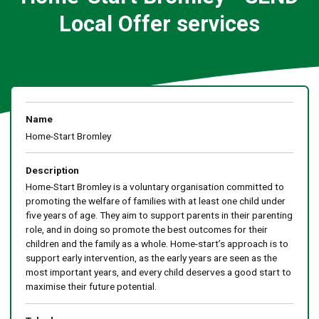
Local Offer services
Name
Home-Start Bromley
Description
Home-Start Bromley is a voluntary organisation committed to
promoting the welfare of families with at least one child under
five years of age. They aim to support parents in their parenting
role, and in doing so promote the best outcomes for their
children and the family as a whole. Home-start’s approach is to
support early intervention, as the early years are seen as the
most important years, and every child deserves a good start to
maximise their future potential.