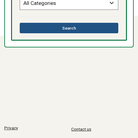
this
Search
directory
Privacy
Contact us