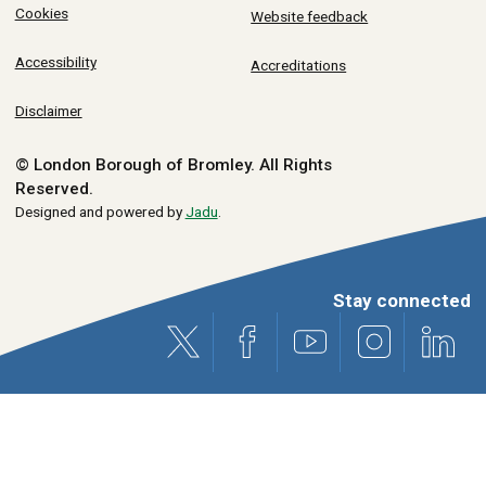
Cookies
Website feedback
Accessibility
Accreditations
Disclaimer
© London Borough of Bromley.
All Rights
Reserved.
Designed and powered by
Jadu
.
Stay connected
X (formerly Twitter)
Facebook
Youtube
Instagram
Link