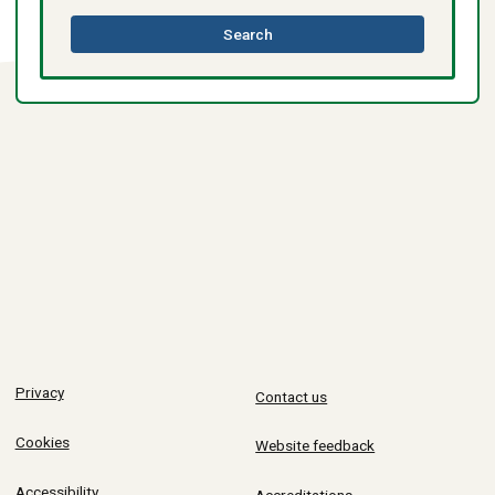
this
Search
directory
Privacy
Contact us
Cookies
Website feedback
Accessibility