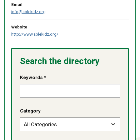
Email
info@ablekidz.org
Website
http://www.ablekidz.org/
Search the directory
Keywords *
Category