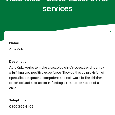
services
Name
Able Kids
Description
Able Kidz works to make a disabled child’s educational journey
a fulfilling and positive experience. They do this by provision of
specialist equipment, computers and software to the children
or school and also assist in funding extra tuition needs of a
child.
Telephone
0300 365 4102