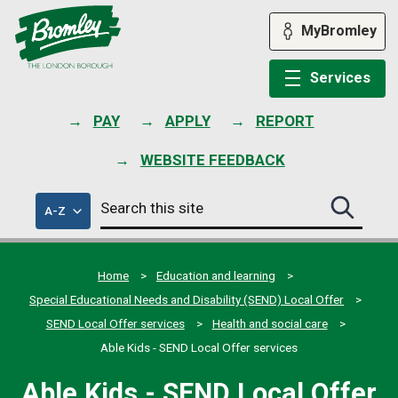
Skip
to
MyBromley
content
Services
PAY
APPLY
REPORT
WEBSITE FEEDBACK
Search
of
A-Z
Search
this
council
this
services
site
site
submit
Home
Education and learning
Special Educational Needs and Disability (SEND) Local Offer
SEND Local Offer services
Health and social care
Able Kids - SEND Local Offer services
Able Kids - SEND Local Offer