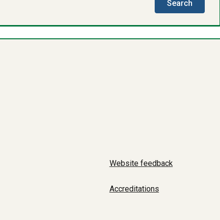
this
Search
directo
Website feedback
Accreditations