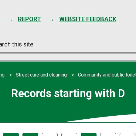
Skip
to
content
REPORT
WEBSITE FEEDBACK
arch
s
e
ing
Street care and cleaning
Community and public toile
Records starting with D