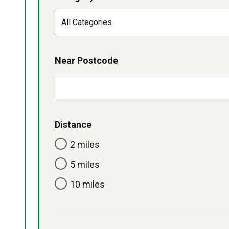
Near Postcode
Distance
2 miles
5 miles
10 miles