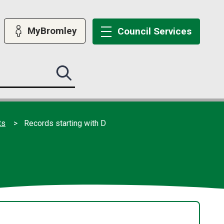
MyBromley
Council
Services
Search
this
site
submit
ts
Records starting with D