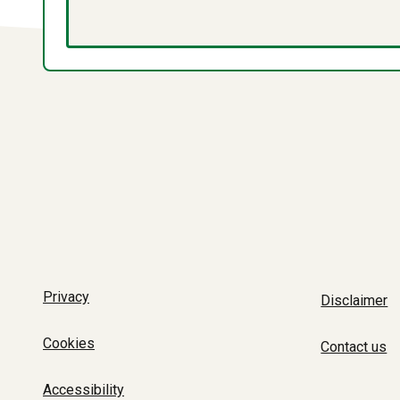
Privacy
Disclaimer
Cookies
Contact us
Accessibility