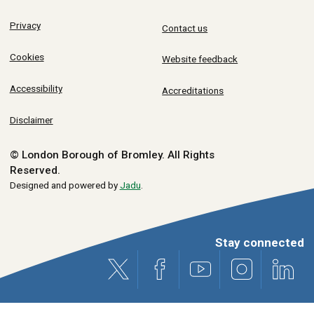
Privacy
Contact us
Cookies
Website feedback
Accessibility
Accreditations
Disclaimer
© London Borough of Bromley.
All Rights
Reserved.
Designed and powered by
Jadu
.
Stay connected
X (formerly Twitter)
Facebook
Youtube
Instagram
Link