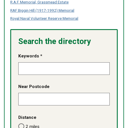
Z
Z
R.A.F. Memorial, Grassmead Estate
no
no
no
no
of
of
content
content
content
content
RAF Biggin Hill (1917-1992) Memorial
services
services
listed
listed
listed
listed
-
-
Royal Naval Volunteer Reserve Memorial
no
no
content
content
listed
listed
Search the directory
Keywords *
Near Postcode
Distance
2 miles