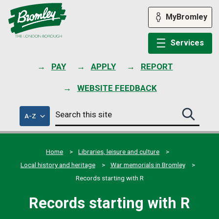
Skip
to
MyBromley
content
Services
PAY
APPLY
REPORT
WEBSITE FEEDBACK
Search
of
A-Z
Search
this
council
this
services
site
site
submit
Home
Libraries, leisure and culture
Local history and heritage
War memorials in Bromley
Records starting with R
Records starting with R