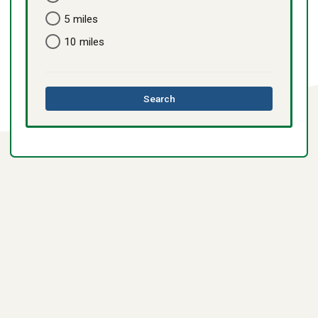
5 miles
10 miles
this
Search
directory