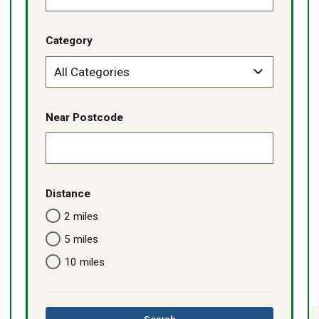
Category
Near Postcode
Distance
2 miles
5 miles
10 miles
this
Search