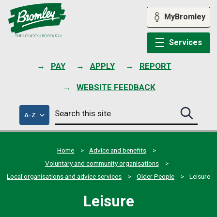
Skip
to
MyBromley
content
Services
PAY
APPLY
REPORT
WEBSITE FEEDBACK
Search
of
A-Z
Search
this
council
this
services
site
site
submit
Home
Advice and benefits
Voluntary and community organisations
Local organisations and advice services
Older People
Leisure
Leisure