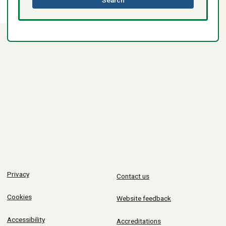
directory
Privacy
Contact us
Cookies
Website feedback
Accessibility
Accreditations