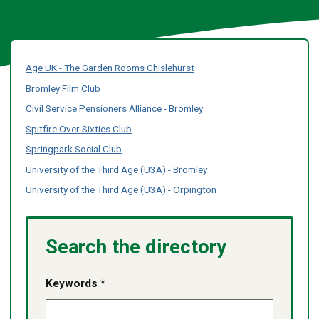
Age UK - The Garden Rooms Chislehurst
Bromley Film Club
Civil Service Pensioners Alliance - Bromley
Spitfire Over Sixties Club
Springpark Social Club
University of the Third Age (U3A) - Bromley
University of the Third Age (U3A) - Orpington
Search the directory
Keywords *