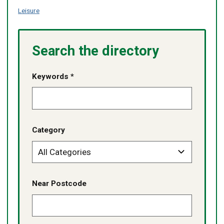
Leisure
Search the directory
Keywords *
Category
Near Postcode