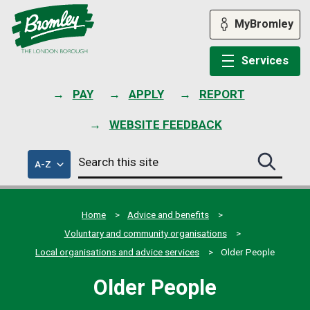
Skip
to
MyBromley
content
Services
PAY
APPLY
REPORT
WEBSITE FEEDBACK
Search
of
A-Z
Search
this
council
this
services
site
site
submit
Home
Advice and benefits
Voluntary and community organisations
Local organisations and advice services
Older People
Older People