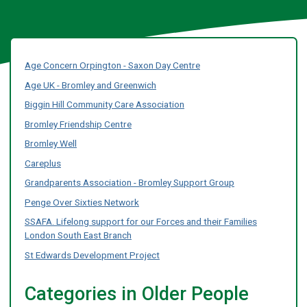
Age Concern Orpington - Saxon Day Centre
Age UK - Bromley and Greenwich
Biggin Hill Community Care Association
Bromley Friendship Centre
Bromley Well
Careplus
Grandparents Association - Bromley Support Group
Penge Over Sixties Network
SSAFA. Lifelong support for our Forces and their Families
London South East Branch
St Edwards Development Project
Categories in Older People