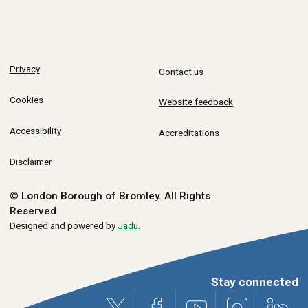
Privacy
Contact us
Cookies
Website feedback
Accessibility
Accreditations
Disclaimer
© London Borough of Bromley.
All Rights
Reserved.
Designed and powered by
Jadu
.
Stay connected