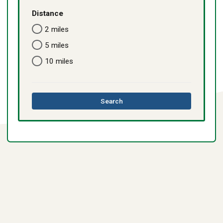
Distance
2 miles
5 miles
10 miles
this
Search
directory