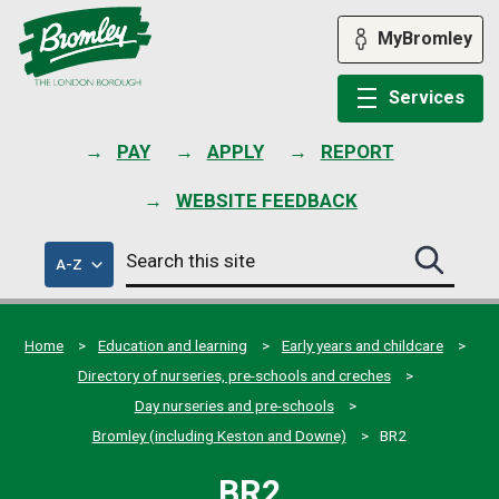
Skip
to
MyBromley
content
Services
PAY
APPLY
REPORT
WEBSITE FEEDBACK
Search
of
A-Z
Search
this
council
this
services
site
site
submit
Home
Education and learning
Early years and childcare
Directory of nurseries, pre-schools and creches
Day nurseries and pre-schools
Bromley (including Keston and Downe)
BR2
BR2