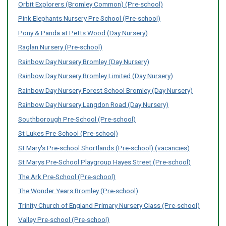
Orbit Explorers (Bromley Common) (Pre-school)
Pink Elephants Nursery Pre School (Pre-school)
Pony & Panda at Petts Wood (Day Nursery)
Raglan Nursery (Pre-school)
Rainbow Day Nursery Bromley (Day Nursery)
Rainbow Day Nursery Bromley Limited (Day Nursery)
Rainbow Day Nursery Forest School Bromley (Day Nursery)
Rainbow Day Nursery Langdon Road (Day Nursery)
Southborough Pre-School (Pre-school)
St Lukes Pre-School (Pre-school)
St Mary's Pre-school Shortlands (Pre-school) (vacancies)
St Marys Pre-School Playgroup Hayes Street (Pre-school)
The Ark Pre-School (Pre-school)
The Wonder Years Bromley (Pre-school)
Trinity Church of England Primary Nursery Class (Pre-school)
Valley Pre-school (Pre-school)