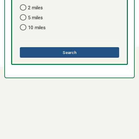
2 miles
5 miles
10 miles
this
Search
directory