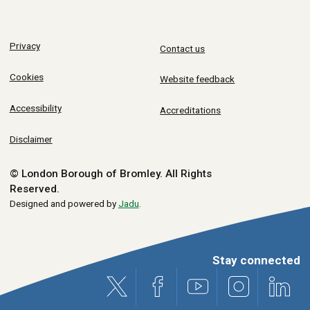
Privacy
Contact us
Cookies
Website feedback
Accessibility
Accreditations
Disclaimer
© London Borough of Bromley.
All Rights
Reserved.
Designed and powered by
Jadu
.
Stay connected
X (formerly Twitter)
Facebook
Youtube
Instagram
Link