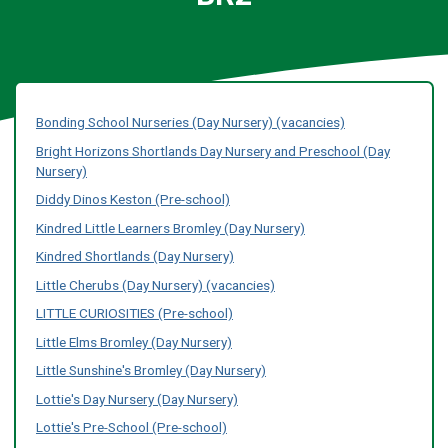
Bonding School Nurseries (Day Nursery) (vacancies)
Bright Horizons Shortlands Day Nursery and Preschool (Day
Nursery)
Diddy Dinos Keston (Pre-school)
Kindred Little Learners Bromley (Day Nursery)
Kindred Shortlands (Day Nursery)
Little Cherubs (Day Nursery) (vacancies)
LITTLE CURIOSITIES (Pre-school)
Little Elms Bromley (Day Nursery)
Little Sunshine's Bromley (Day Nursery)
Lottie's Day Nursery (Day Nursery)
Lottie's Pre-School (Pre-school)