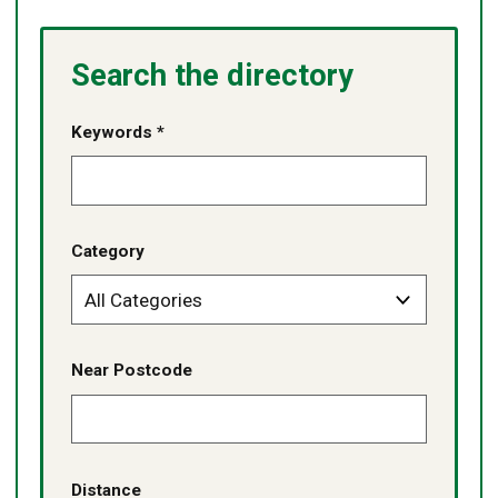
Search the directory
Keywords *
Category
Near Postcode
Distance