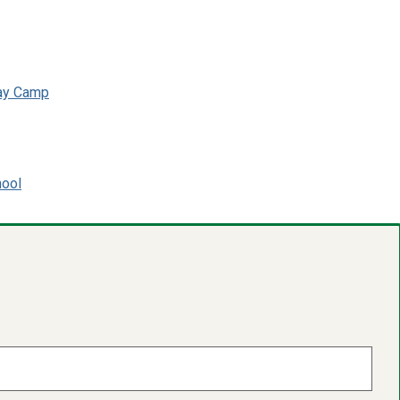
day Camp
hool