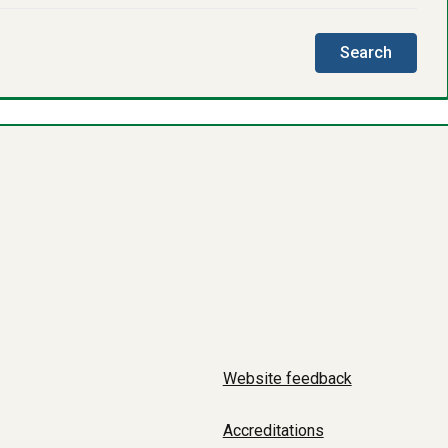
this
Search
directo
Website feedback
Accreditations