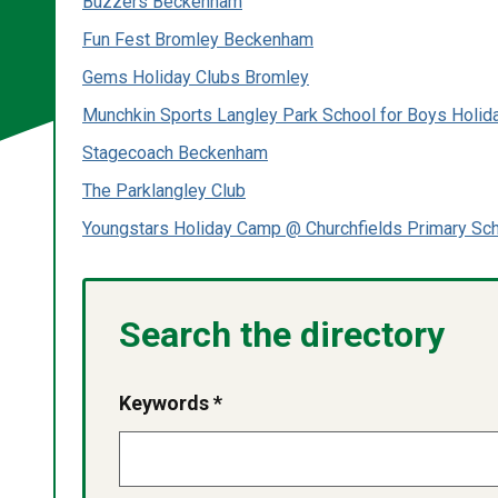
Buzzers Beckenham
Fun Fest Bromley Beckenham
Gems Holiday Clubs Bromley
Munchkin Sports Langley Park School for Boys Holi
Stagecoach Beckenham
The Parklangley Club
Youngstars Holiday Camp @ Churchfields Primary Sc
Search the directory
Keywords *