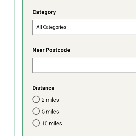
Category
Near Postcode
Distance
2 miles
5 miles
10 miles