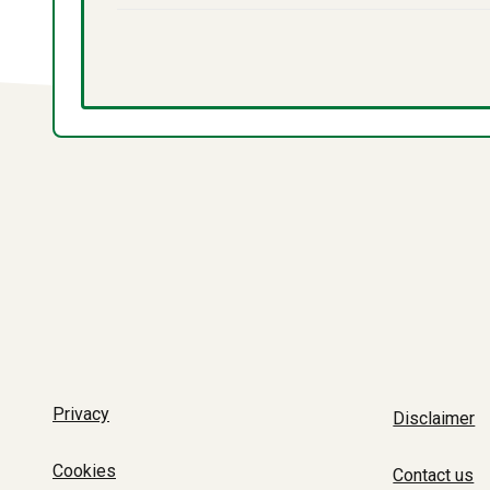
Privacy
Disclaimer
Cookies
Contact us