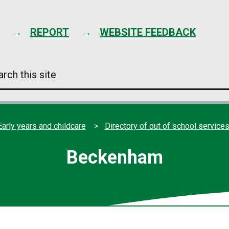
Skip
to
content
REPORT
WEBSITE FEEDBACK
arch
s
e
Early years and childcare
Directory of out of school service
Beckenham