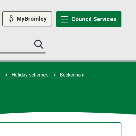
MyBromley
Council
Services
Search
this
site
submit
s
Holiday schemes
Beckenham