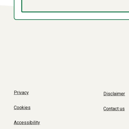
Privacy
Disclaimer
Cookies
Contact us
Accessibility