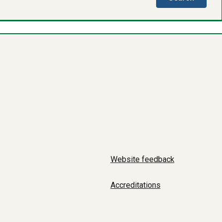
directo
Website feedback
Accreditations