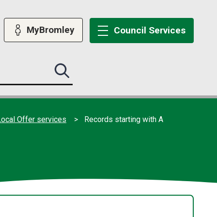
MyBromley
Council
Services
Search
this
site
submit
ocal Offer services
Records starting with A