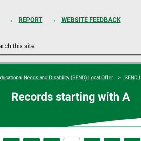
Skip
to
content
REPORT
WEBSITE FEEDBACK
arch
s
e
ducational Needs and Disability (SEND) Local Offer
SEND L
Records starting with A