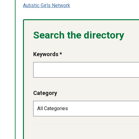
Autistic Girls Network
Search the directory
Keywords *
Category