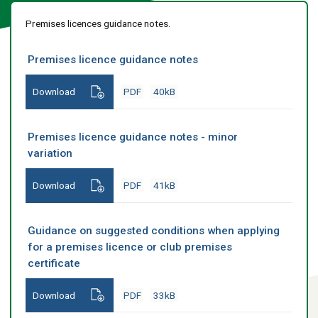
Premises licences guidance notes.
Premises licence guidance notes
Download
PDF
40kB
Premises licence guidance notes - minor
variation
Download
PDF
41kB
Guidance on suggested conditions when applying
for a premises licence or club premises
certificate
Download
PDF
33kB