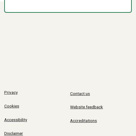
Privacy
Contact us
Cookies
Website feedback
Accessibility
Accreditations
Disclaimer