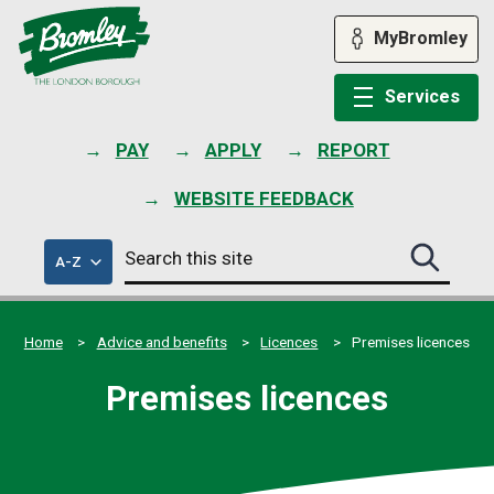
Skip
to
MyBromley
content
Services
PAY
APPLY
REPORT
WEBSITE FEEDBACK
Search
of
A-Z
Search
this
council
this
services
site
site
submit
Home
Advice and benefits
Licences
Premises licences
Premises licences