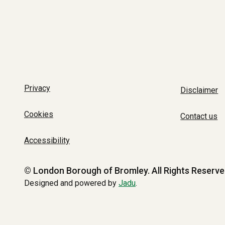
Privacy
Disclaimer
Cookies
Contact us
Accessibility
© London Borough of Bromley.
All Rights Reserve
Designed and powered by
Jadu
.