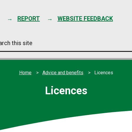
Skip
to
content
REPORT
WEBSITE FEEDBACK
arch
s
e
Home
Advice and benefits
Licences
Licences