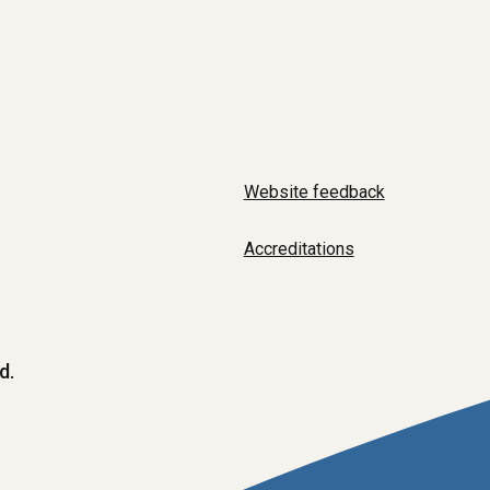
Website feedback
Accreditations
d.