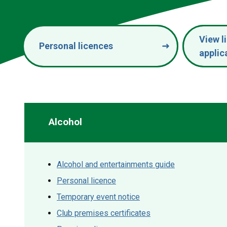
View l
Personal licences
applic
Alcohol
Alcohol and entertainments guide
Personal licence
Temporary event notice
Club premises certificates