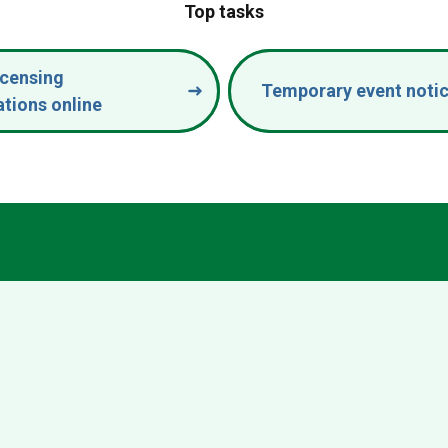
Top tasks
icensing
Temporary event noti
ations online