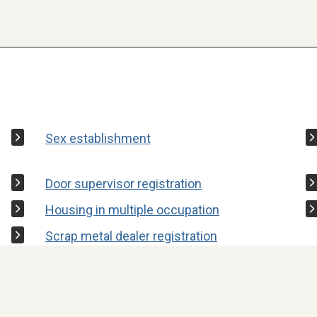
Sex establishment
Door supervisor registration
Housing in multiple occupation
Scrap metal dealer registration