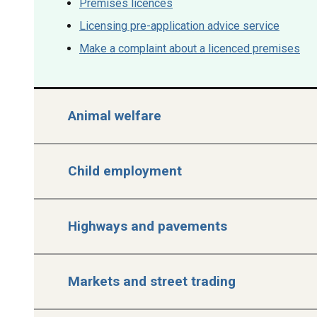
Premises licences
Licensing pre-application advice service
Make a complaint about a licenced premises
Animal welfare
Child employment
Highways and pavements
Markets and street trading