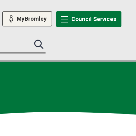
MyBromley
Council
Services
Search
this
site
submit