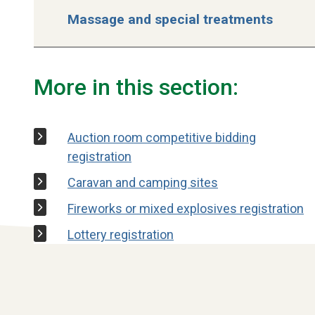
Massage and special treatments
More in this section:
Auction room competitive bidding
registration
Caravan and camping sites
Fireworks or mixed explosives registration
Lottery registration