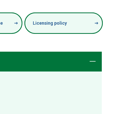
ce
Licensing policy