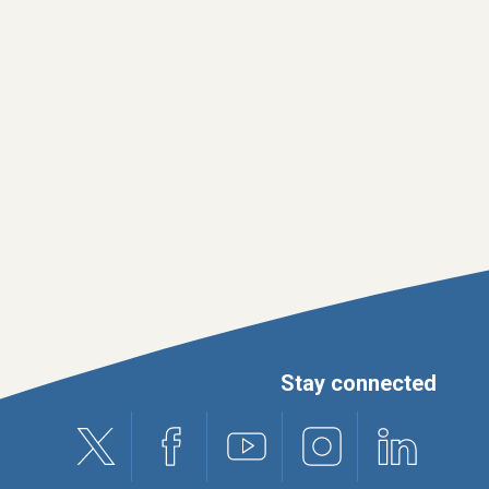
Stay connected
X (formerly Twitter)
Facebook
Youtube
Instagram
Linkedin