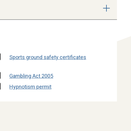
Sports ground safety certificates
Gambling Act 2005
Hypnotism permit