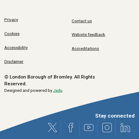
Privacy
Contact us
Cookies
Website feedback
Accessibility
Accreditations
Disclaimer
© London Borough of Bromley.
All Rights
Reserved.
Designed and powered by
Jadu
.
Stay connected
X (formerly Twitter)
Facebook
Youtube
Instagram
Link