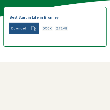
Best Start in Life in Bromley
Download
DOCX
2.72MB