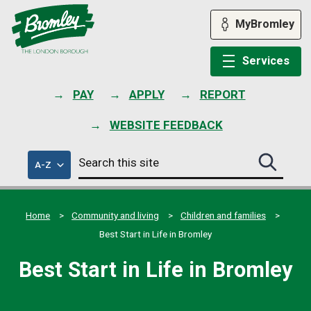
Skip
to
MyBromley
content
Services
PAY
APPLY
REPORT
WEBSITE FEEDBACK
Search
of
A-Z
Search
this
council
this
services
site
site
submit
Home
Community and living
Children and families
Best Start in Life in Bromley
Best Start in Life in Bromley