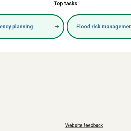
Top tasks
ency planning
Flood risk manageme
Website feedback