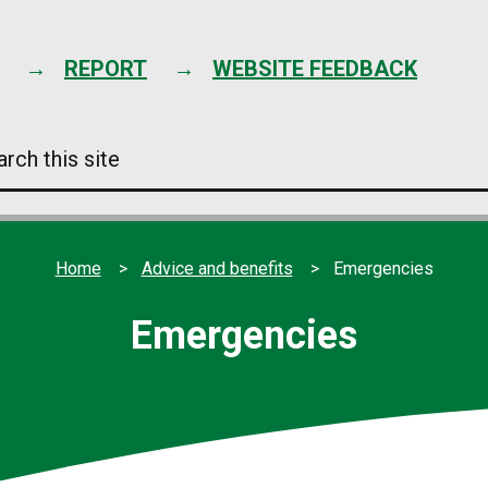
Skip
to
content
REPORT
WEBSITE FEEDBACK
arch
s
e
Home
Advice and benefits
Emergencies
Emergencies