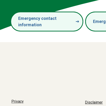
Emergency contact
Emerg
information
Privacy
Disclaimer