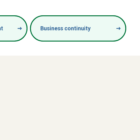
nt
Business continuity