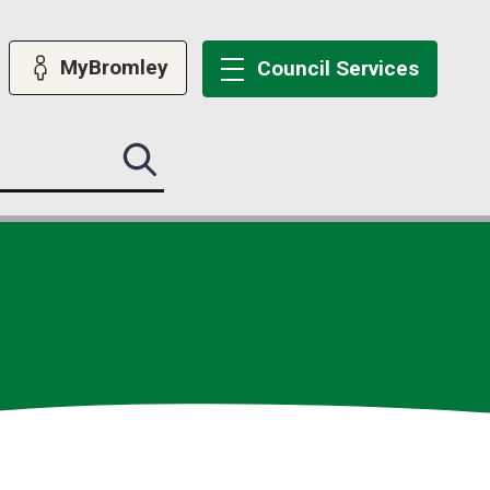
MyBromley
Council
Services
Search
this
site
submit