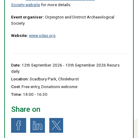
Society website
for more details.
Event organiser:
Orpington and District Archaeological
Society
Website:
www.odas.org
Date:
12th September 2026 - 13th September 2026 Recurs
daily.
Location:
Scadbury Park, Chislehurst
Cost:
Free entry, Donations welcome
Time:
14:00 - 16:30
Share on
Share on Facebook
Share on LinkedIn
Share on X (formerly known as Twitter)