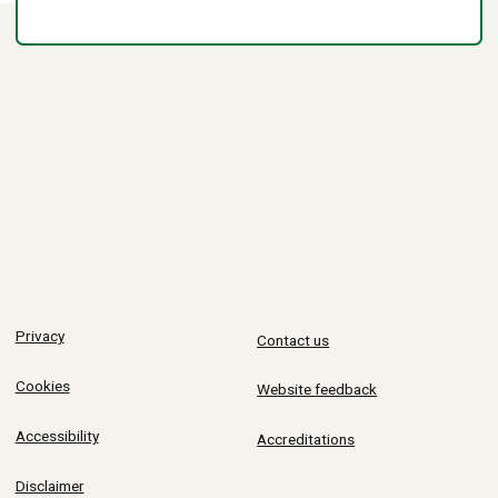
Privacy
Contact us
Cookies
Website feedback
Accessibility
Accreditations
Disclaimer