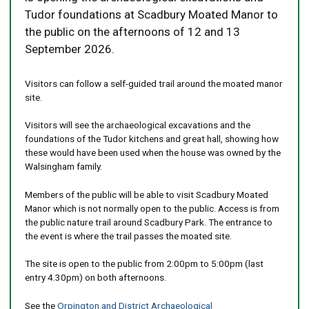
Tudor foundations at Scadbury Moated Manor to
the public on the afternoons of 12 and 13
September 2026.
Visitors can follow a self-guided trail around the moated manor
site.
Visitors will see the archaeological excavations and the
foundations of the Tudor kitchens and great hall, showing how
these would have been used when the house was owned by the
Walsingham family.
Members of the public will be able to visit Scadbury Moated
Manor which is not normally open to the public. Access is from
the public nature trail around Scadbury Park. The entrance to
the event is where the trail passes the moated site.
The site is open to the public from 2:00pm to 5:00pm (last
entry 4.30pm) on both afternoons.
See the
Orpington and District Archaeological