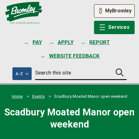
Skip
to
MyBromley
content
Services
PAY
APPLY
REPORT
WEBSITE FEEDBACK
Search
of
A-Z
Search
this
council
this
services
site
site
submit
Home
Events
Scadbury Moated Manor open weekend
Scadbury Moated Manor open
weekend