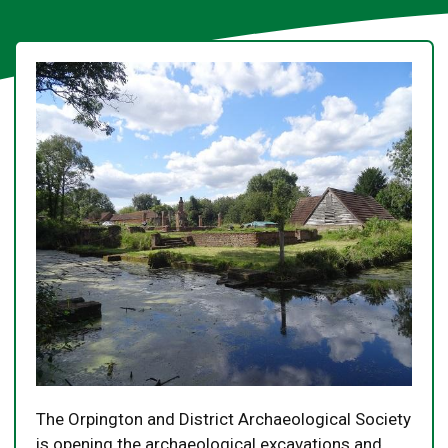
The Orpington and District Archaeological Society
is opening the archaeological excavations and