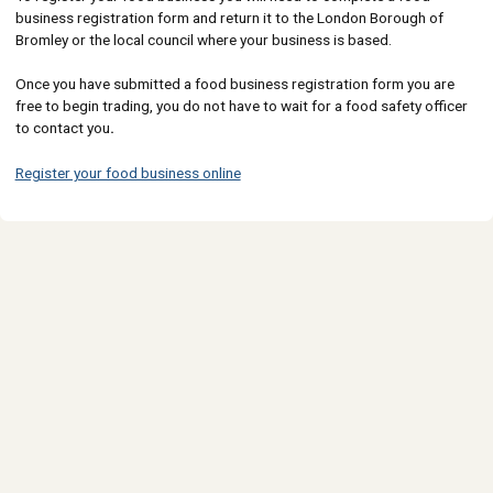
business registration form and return it to the London Borough of
Bromley or the local council where your business is based.
Once you have submitted a food business registration form you are
free to begin trading, you do not have to wait for a food safety officer
to contact you
.
Register your food business online