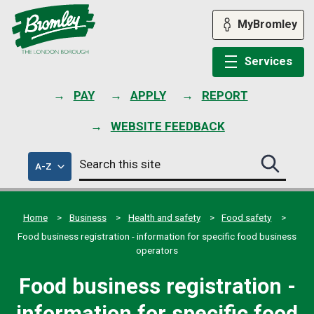
Skip
to
MyBromley
content
Services
PAY
APPLY
REPORT
WEBSITE FEEDBACK
Search
of
A-Z
Search
this
council
this
services
site
site
submit
Home
Business
Health and safety
Food safety
Food business registration - information for specific food business
operators
Food business registration -
information for specific food