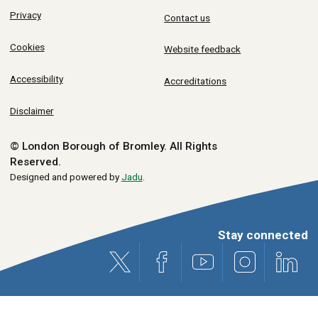
Privacy
Contact us
Cookies
Website feedback
Accessibility
Accreditations
Disclaimer
© London Borough of Bromley.
All Rights
Reserved.
Designed and powered by
Jadu
.
Stay connected
X (formerly Twitter)
Facebook
Youtube
Instagram
Link