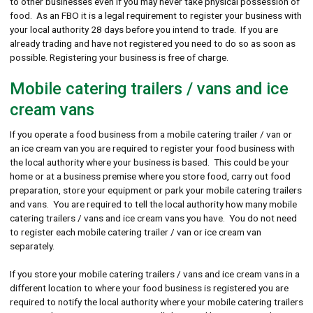
to other businesses even if you may never take physical possession of
food. As an FBO it is a legal requirement to register your business with
your local authority 28 days before you intend to trade. If you are
already trading and have not registered you need to do so as soon as
possible. Registering your business is free of charge.
Mobile catering trailers / vans and ice
cream vans
If you operate a food business from a mobile catering trailer / van or
an ice cream van you are required to register your food business with
the local authority where your business is based. This could be your
home or at a business premise where you store food, carry out food
preparation, store your equipment or park your mobile catering trailers
and vans. You are required to tell the local authority how many mobile
catering trailers / vans and ice cream vans you have. You do not need
to register each mobile catering trailer / van or ice cream van
separately.
If you store your mobile catering trailers / vans and ice cream vans in a
different location to where your food business is registered you are
required to notify the local authority where your mobile catering trailers