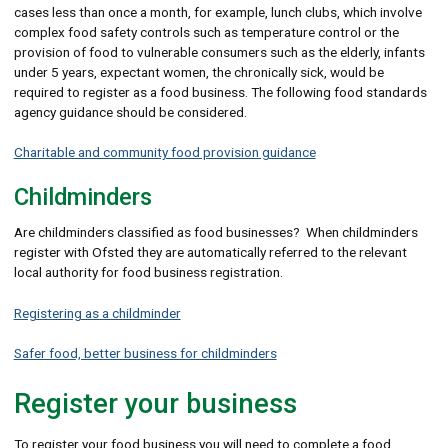
cases less than once a month, for example, lunch clubs, which involve
complex food safety controls such as temperature control or the
provision of food to vulnerable consumers such as the elderly, infants
under 5 years, expectant women, the chronically sick, would be
required to register as a food business. The following food standards
agency guidance should be considered.
Charitable and community food provision guidance
Childminders
Are childminders classified as food businesses? When childminders
register with Ofsted they are automatically referred to the relevant
local authority for food business registration.
Registering as a childminder
Safer food, better business for childminders
Register your business
To register your food business you will need to complete a food