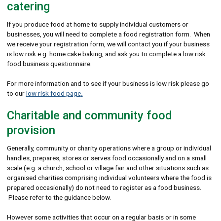
catering
If you produce food at home to supply individual customers or
businesses, you will need to complete a food registration form. When
we receive your registration form, we will contact you if your business
is low risk e.g. home cake baking, and ask you to complete a low risk
food business questionnaire.
For more information and to see if your business is low risk please go
to our
low risk food page
.
Charitable and community food
provision
Generally, community or charity operations where a group or individual
handles, prepares, stores or serves food occasionally and on a small
scale (e.g. a church, school or village fair and other situations such as
organised charities comprising individual volunteers where the food is
prepared occasionally) do not need to register as a food business.
Please refer to the guidance below.
However some activities that occur on a regular basis or in some