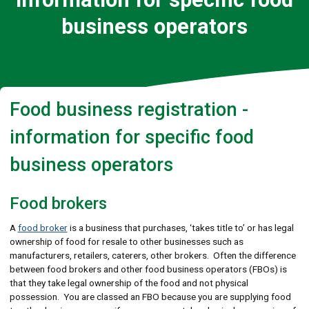
business operators
Food business registration -
information for specific food
business operators
Food brokers
A
food broker
is a business that purchases, ‘takes title to’ or has legal
ownership of food for resale to other businesses such as
manufacturers, retailers, caterers, other brokers. Often the difference
between food brokers and other food business operators (FBOs) is
that they take legal ownership of the food and not physical
possession. You are classed an FBO because you are supplying food