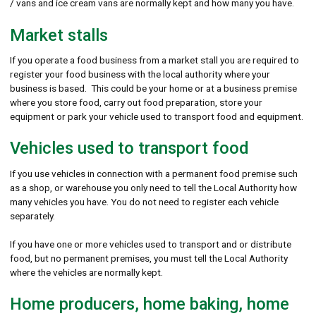
/ vans and ice cream vans are normally kept and how many you have.
Market stalls
If you operate a food business from a market stall you are required to
register your food business with the local authority where your
business is based. This could be your home or at a business premise
where you store food, carry out food preparation, store your
equipment or park your vehicle used to transport food and equipment.
Vehicles used to transport food
If you use vehicles in connection with a permanent food premise such
as a shop, or warehouse you only need to tell the Local Authority how
many vehicles you have. You do not need to register each vehicle
separately.
If you have one or more vehicles used to transport and or distribute
food, but no permanent premises, you must tell the Local Authority
where the vehicles are normally kept.
Home producers, home baking, home