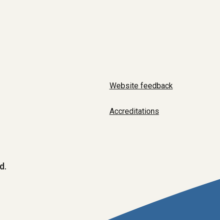
Website feedback
Accreditations
d.