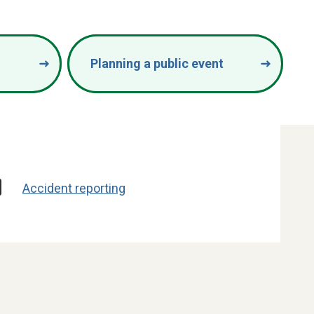
Planning a public event
Accident reporting