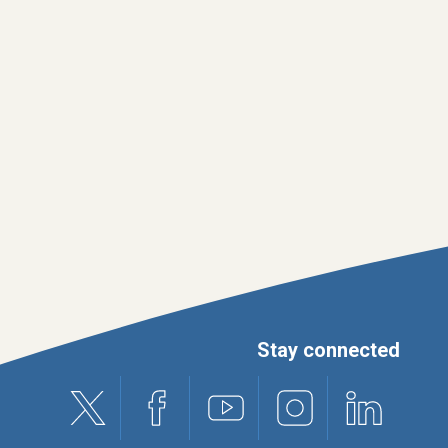
Stay connected
X (formerly Twitter)
Facebook
Youtube
Instagram
Linkedin