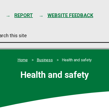
Skip
to
content
REPORT
WEBSITE FEEDBACK
arch
s
e
Home
Business
Health and safety
Health and safety