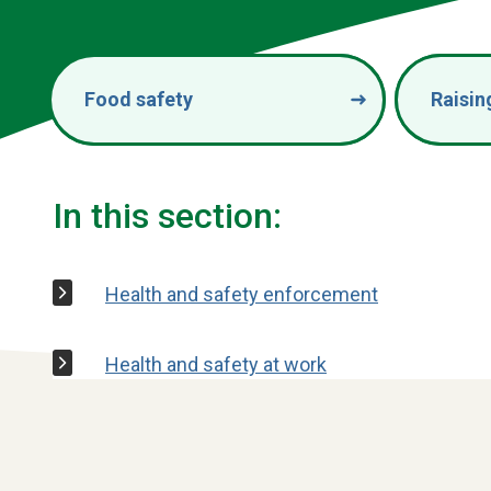
Food safety
Raisin
In this section:
Health and safety enforcement
Health and safety at work