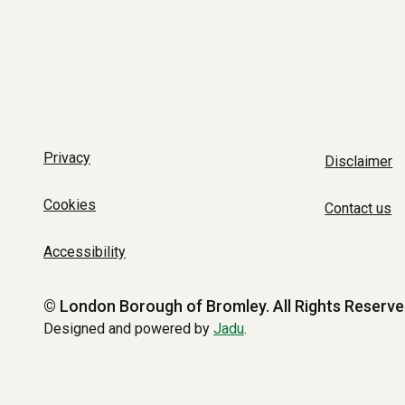
Privacy
Disclaimer
Cookies
Contact us
Accessibility
© London Borough of Bromley.
All Rights Reserve
Designed and powered by
Jadu
.