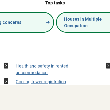
Top tasks
Houses in Multiple
g concerns
Occupation
Health and safety in rented
accommodation
Cooling tower registration