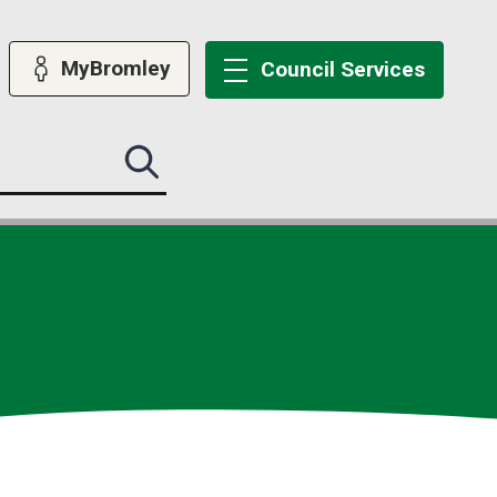
MyBromley
Council
Services
Search
this
site
submit