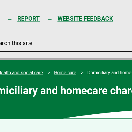
Skip
to
content
REPORT
WEBSITE FEEDBACK
arch
s
e
ealth and social care
Home care
Domiciliary and home
iciliary and homecare cha