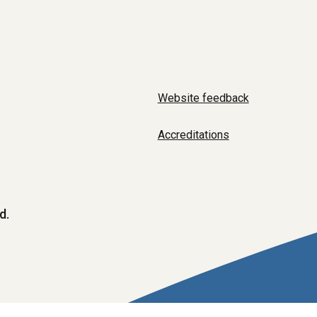
Website feedback
Accreditations
d.