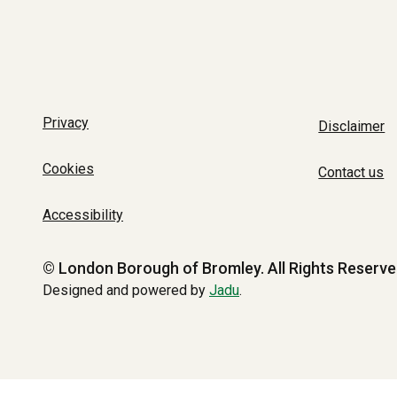
Privacy
Disclaimer
Cookies
Contact us
Accessibility
© London Borough of Bromley.
All Rights Reserve
Designed and powered by
Jadu
.