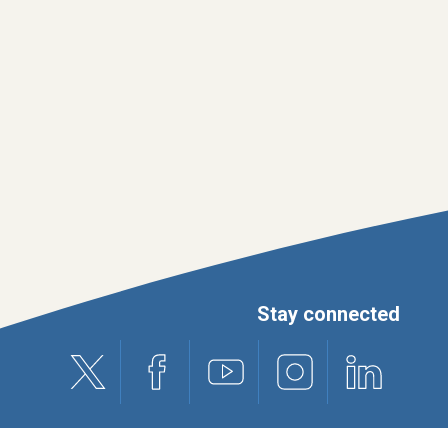
Stay connected
X (formerly Twitter)
Facebook
Youtube
Instagram
Linkedin