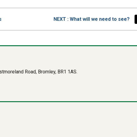
PAGE
s
NEXT
: What will we need to see?
Westmoreland Road, Bromley, BR1 1AS.