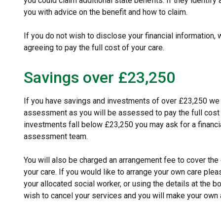
you could claim additional state benefits. If they identify 
you with advice on the benefit and how to claim.
If you do not wish to disclose your financial information, 
agreeing to pay the full cost of your care.
Savings over £23,250
If you have savings and investments of over £23,250 we wi
assessment as you will be assessed to pay the full cost 
investments fall below £23,250 you may ask for a financi
assessment team.
You will also be charged an arrangement fee to cover the c
your care. If you would like to arrange your own care plea
your allocated social worker, or using the details at the 
wish to cancel your services and you will make your own 