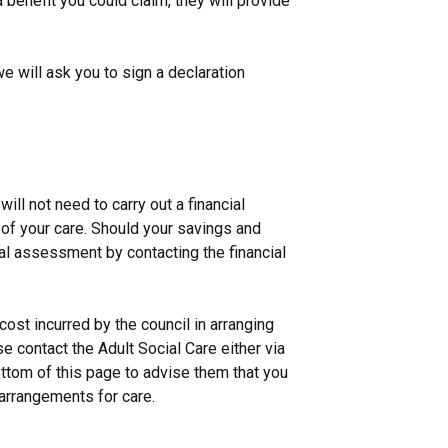
a benefit you could claim, they will provide
we will ask you to sign a declaration
ll not need to carry out a financial
of your care. Should your savings and
al assessment by contacting the financial
ost incurred by the council in arranging
se contact the Adult Social Care either via
bottom of this page to advise them that you
arrangements for care.