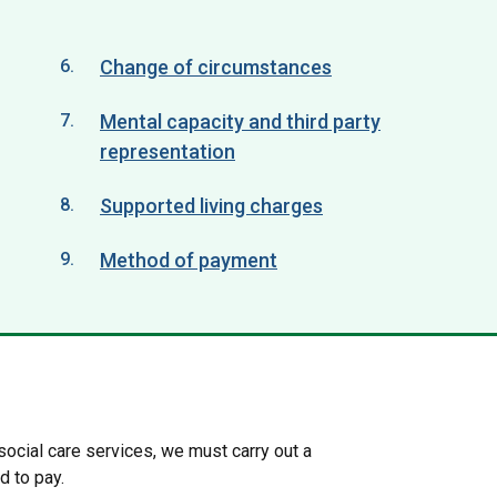
Change of circumstances
Mental capacity and third party
representation
Supported living charges
Method of payment
 social care services, we must carry out a
d to pay.