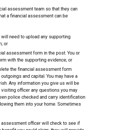
ncial assessment team so that they can
hat a financial assessment can be
u will need to upload any supporting
; or
cial assessment form in the post. You or
orm with the supporting evidence; or
mplete the financial assessment form
e, outgoings and capital. You may have a
ish. Any information you give us will be
e visiting officer any questions you may
been police checked and carry identification
allowing them into your home. Sometimes
l assessment officer will check to see if