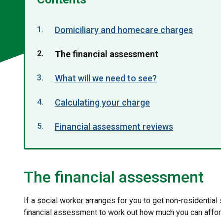
Domiciliary and homecare charges
You
The financial assessment
are
What will we need to see?
here:
Calculating your charge
Financial assessment reviews
The financial assessment
If a social worker arranges for you to get non-residential
financial assessment to work out how much you can affor