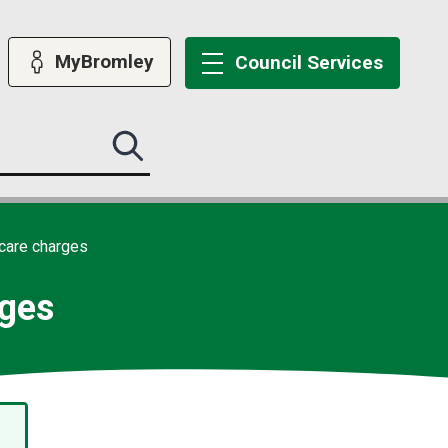
MyBromley
Council
Services
Search
this
site
submit
care charges
rges