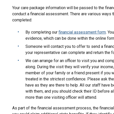
Your care package information will be passed to the fina
conduct a financial assessment. There are various ways t
completed:
By completing our
financial assessment form
. Yo
evidence, which can be done within the online form
Someone will contact you to offer to send a finan
your representative can complete and return the f
We can arrange for an officer to visit you and co
along. During the visit they will verify your incom
member of your family or a friend present if you w
treated in the strictest confidence. Please ask th
have as they are there to help. All our staff have 
with them, and you should check their ID before 
more than one visiting officer will attend.
As part of the financial assessment process, the financia