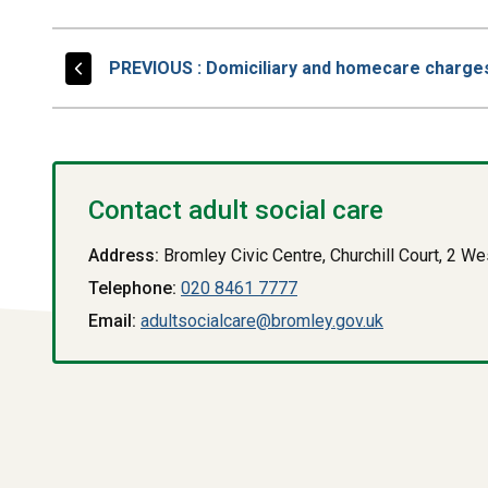
PAGE
PREVIOUS
: Domiciliary and homecare charge
Contact adult social care
Address:
Bromley Civic Centre, Churchill Court, 2 
Telephone:
020 8461 7777
Email:
adultsocialcare@bromley.gov.uk