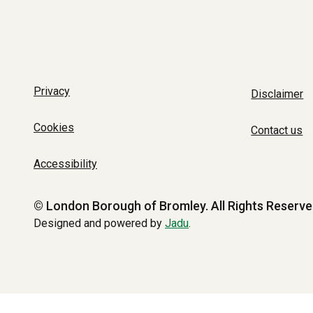
Privacy
Disclaimer
Cookies
Contact us
Accessibility
© London Borough of Bromley.
All Rights Reserve
Designed and powered by
Jadu
.