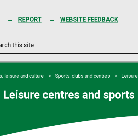
Skip
to
content
REPORT
WEBSITE FEEDBACK
arch
s
e
s, leisure and culture
Sports, clubs and centres
Leisure
Leisure centres and sports