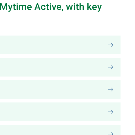
Mytime Active, with key