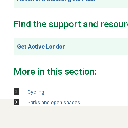
Find the support and resour
Get Active London
More in this section:
Cycling
Parks and open spaces