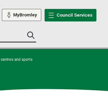
MyBromley
Council
Services
Search
this
site
submit
 centres and sports