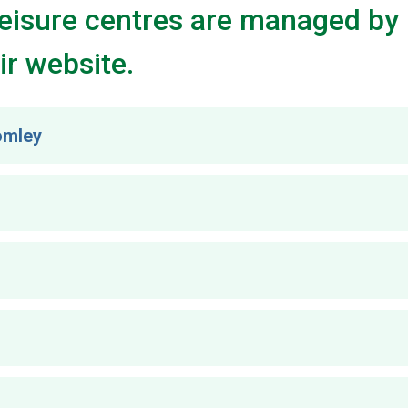
Leisure centres are managed by 
ir website.
romley