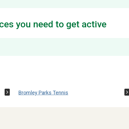
ces you need to get active
Bromley Parks Tennis