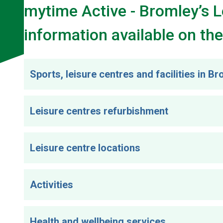
mytime Active - Bromley’s 
information available on the
Sports, leisure centres and facilities in B
Leisure centres refurbishment
Leisure centre locations
Activities
Health and wellbeing services