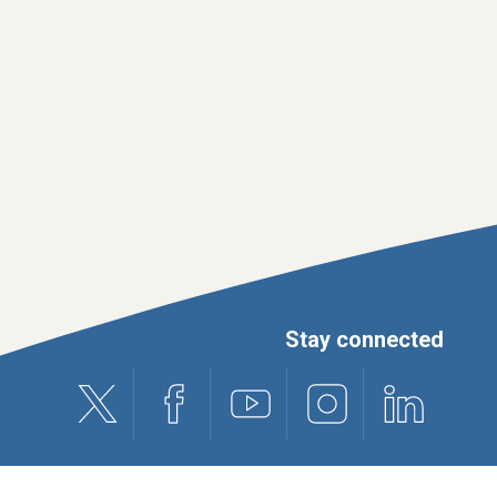
Stay connected
X (formerly Twitter)
Facebook
Youtube
Instagram
Linkedin