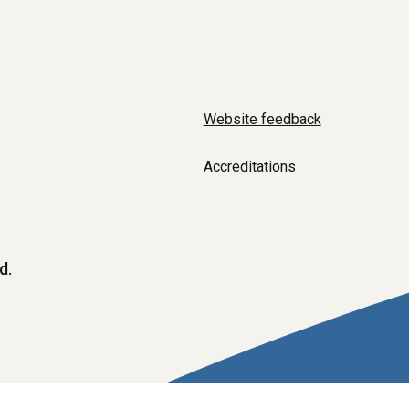
Website feedback
Accreditations
d.