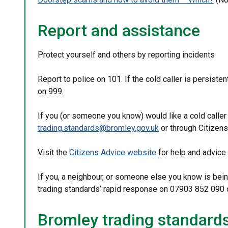
Report and assistance
Protect yourself and others by reporting incidents
Report to police on 101. If the cold caller is persisten
on 999.
If you (or someone you know) would like a cold caller 
trading.standards@bromley.gov.uk
or through Citizens
Visit the
Citizens Advice website
for help and advice
If you, a neighbour, or someone else you know is bein
trading standards’ rapid response on 07903 852 090 o
Bromley trading standard