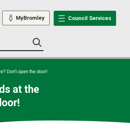
MyBromley
Council
Services
Search
this
site
submit
re? Don’t open the door!
ds at the
door!