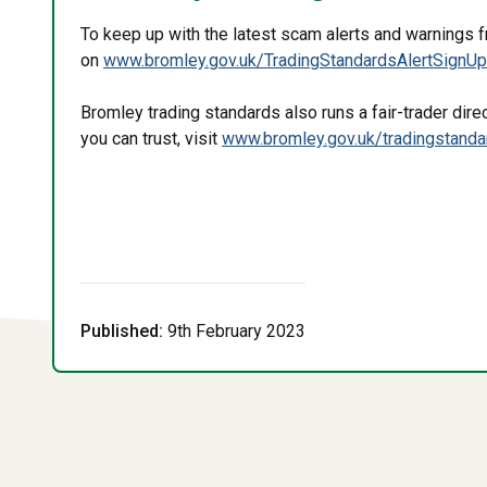
To keep up with the latest scam alerts and warnings 
on
www.bromley.gov.uk/TradingStandardsAlertSignU
Bromley trading standards also runs a fair-trader direct
you can trust, visit
www.bromley.gov.uk/tradingstand
Published:
9th February 2023