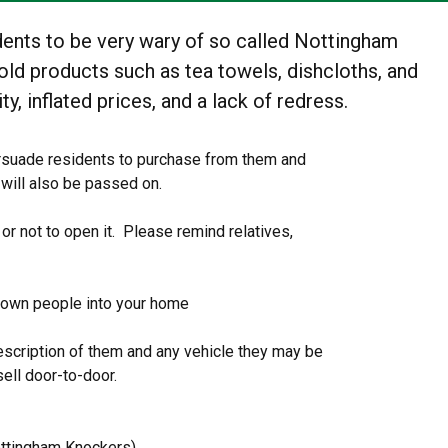
dents to be very wary of so called Nottingham
ld products such as tea towels, dishcloths, and
ty, inflated prices, and a lack of redress.
ersuade residents to purchase from them and
 will also be passed on.
r not to open it. Please remind relatives,
own people into your home
 description of them and any vehicle they may be
sell door-to-door.
ttingham Knockers)