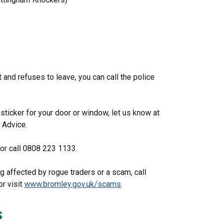
t and refuses to leave, you can call the police
sticker for your door or window, let us know at
 Advice.
 or call 0808 223 1133.
g affected by rogue traders or a scam, call
r visit
www.bromley.gov.uk/scams
.
s