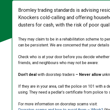
Bromley trading standards is advising resi
Knockers cold-calling and offering househo
dusters for cash, with the risk of poor quali
They may claim to be in a rehabilitation scheme to p
can be persistent. We are concerned that your details
Check who is at your door before you decide whether o
friends, and neighbours who may not be aware:
Don't deal
with doorstep traders
– Never allow
unkn
If they are in your area, call the police on 101 with a
using. They need a pedlar’s certificate from police to 
For more information on doorstep scams visit:
Doorstep scams and how to avoid them – Which?
(No