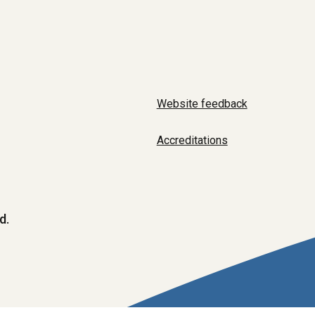
Website feedback
Accreditations
d.