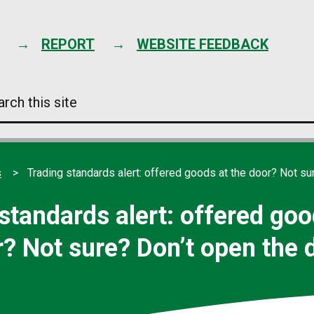
Skip
to
content
REPORT
WEBSITE FEEDBACK
arch
s
e
s
Trading standards alert: offered goods at the door? Not su
standards alert: offered goo
? Not sure? Don’t open the 