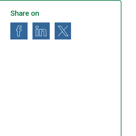
Share on
Share on Facebook
Share on LinkedIn
Share on X (formerly known as Twitte