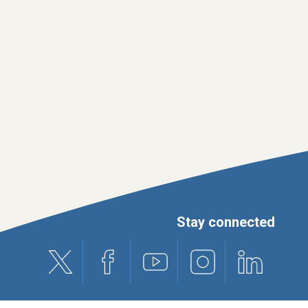
Stay connected
X (formerly Twitter)
Facebook
Youtube
Instagram
Linkedin