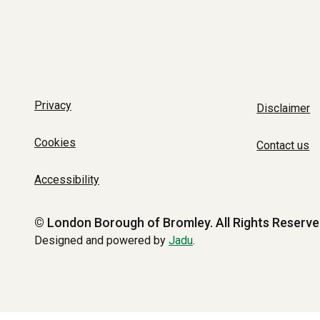
Privacy
Disclaimer
Cookies
Contact us
Accessibility
© London Borough of Bromley.
All Rights Reserve
Designed and powered by
Jadu
.