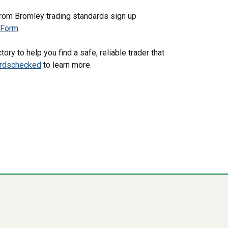
from Bromley trading standards sign up
pForm
.
ory to help you find a safe, reliable trader that
ardschecked
to learn more.