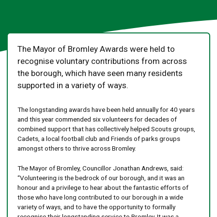
The Mayor of Bromley Awards were held to
recognise voluntary contributions from across
the borough, which have seen many residents
supported in a variety of ways.
The longstanding awards have been held annually for 40 years
and this year commended six volunteers for decades of
combined support that has collectively helped Scouts groups,
Cadets, a local football club and Friends of parks groups
amongst others to thrive across Bromley.
The Mayor of Bromley, Councillor Jonathan Andrews, said:
“Volunteering is the bedrock of our borough, and it was an
honour and a privilege to hear about the fantastic efforts of
those who have long contributed to our borough in a wide
variety of ways, and to have the opportunity to formally
recognise their longstanding service to Bromley. It was a