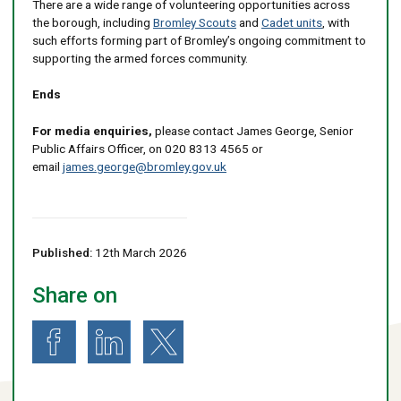
There are a wide range of volunteering opportunities across
the borough, including
Bromley Scouts
and
Cadet units
, with
such efforts forming part of Bromley’s ongoing commitment to
supporting the armed forces community.
Ends
For media enquiries,
please contact James George, Senior
Public Affairs Officer, on 020 8313 4565 or
email
james.george@bromley.gov.uk
Published:
12th March 2026
Share on
Share on Facebook
Share on LinkedIn
Share on X (formerly known as Twitter)