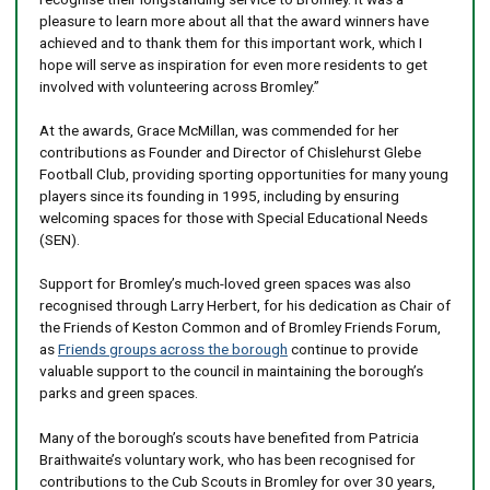
pleasure to learn more about all that the award winners have
achieved and to thank them for this important work, which I
hope will serve as inspiration for even more residents to get
involved with volunteering across Bromley.”
At the awards, Grace McMillan, was commended for her
contributions as Founder and Director of Chislehurst Glebe
Football Club, providing sporting opportunities for many young
players since its founding in 1995, including by ensuring
welcoming spaces for those with Special Educational Needs
(SEN).
Support for Bromley’s much-loved green spaces was also
recognised through Larry Herbert, for his dedication as Chair of
the Friends of Keston Common and of Bromley Friends Forum,
as
Friends groups across the borough
continue to provide
valuable support to the council in maintaining the borough’s
parks and green spaces.
Many of the borough’s scouts have benefited from Patricia
Braithwaite’s voluntary work, who has been recognised for
contributions to the Cub Scouts in Bromley for over 30 years,