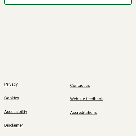
Privacy
Contact us
Cookies
Website feedback
Accessibility
Accreditations
Disclaimer