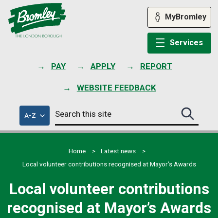
Skip
to
MyBromley
content
Services
PAY
APPLY
REPORT
WEBSITE FEEDBACK
Search
of
A-Z
Search
this
council
this
services
site
site
submit
Home
Latest news
Local volunteer contributions recognised at Mayor’s Awards
Local volunteer contributions
recognised at Mayor’s Awards