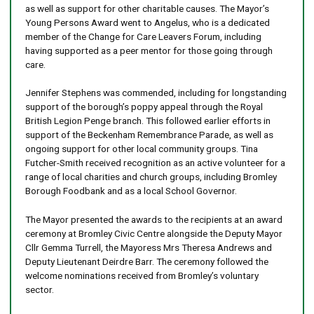
as well as support for other charitable causes. The Mayor’s
Young Persons Award went to Angelus, who is a dedicated
member of the Change for Care Leavers Forum, including
having supported as a peer mentor for those going through
care.
Jennifer Stephens was commended, including for longstanding
support of the borough’s poppy appeal through the Royal
British Legion Penge branch. This followed earlier efforts in
support of the Beckenham Remembrance Parade, as well as
ongoing support for other local community groups. Tina
Futcher-Smith received recognition as an active volunteer for a
range of local charities and church groups, including Bromley
Borough Foodbank and as a local School Governor.
The Mayor presented the awards to the recipients at an award
ceremony at Bromley Civic Centre alongside the Deputy Mayor
Cllr Gemma Turrell, the Mayoress Mrs Theresa Andrews and
Deputy Lieutenant Deirdre Barr. The ceremony followed the
welcome nominations received from Bromley’s voluntary
sector.