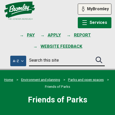
Skip
to
MyBromley
content
Services
PAY
APPLY
REPORT
WEBSITE FEEDBACK
Search
of
A-Z
Search
this
council
this
services
site
site
submit
Home
Environment and planning
Parks and open spaces
Friends of Parks
Friends of Parks