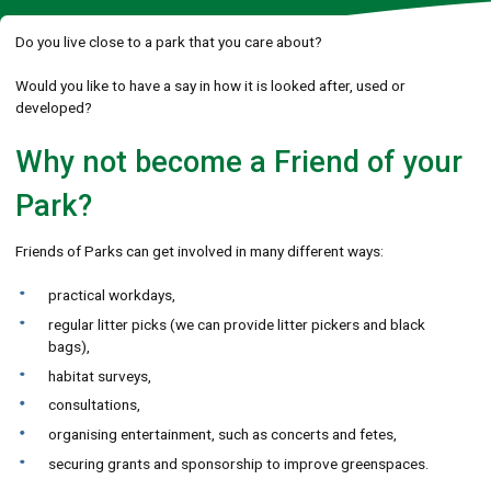
Do you live close to a park that you care about?
Would you like to have a say in how it is looked after, used or
developed?
Why not become a Friend of your
Park?
Friends of Parks can get involved in many different ways:
practical workdays,
regular litter picks (we can provide litter pickers and black
bags),
habitat surveys,
consultations,
organising entertainment, such as concerts and fetes,
securing grants and sponsorship to improve greenspaces.