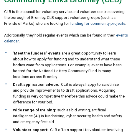
CLB is the council for voluntary service and volunteer centre covering
the borough of Bromley. CLB support volunteer groups (such as
Friends of Parks) who are looking for
funding for community projects
.
Additionally, they hold regular events which can be found in their
events
calendar
.
‘
Meet the funders’ events
are a great opportunity to learn
about how to apply for funding and to understand what these
bodies want from applications. For example, events have been
hosted for the National Lottery Community Fund in many
locations across Bromley.
Draft application advice:
CLB is always happy to scrutinise
and provide improvements to draft applications. Acquiring
funding is very competitive therefore this advice could make the
difference for your bid.
Wide range of training:
such as bid writing, artificial
intelligence (AI) in fundraising, cyber security, health and safety,
and emergency first aid.
Volunteer support:
CLB offers support to volunteer-involving