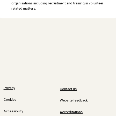
organisations including recruitment and training in volunteer
related matters.
Privacy
Contact us
Cookies
Website feedback
Accessibility
Accreditations