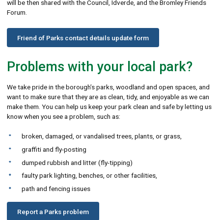
will be then shared with the Council, Idverde, and the Bromley Friends
Forum.
Friend of Parks contact details update form
Problems with your local park?
We take pride in the borough’s parks, woodland and open spaces, and
want to make sure that they are as clean, tidy, and enjoyable as we can
make them. You can help us keep your park clean and safe by letting us
know when you see a problem, such as:
broken, damaged, or vandalised trees, plants, or grass,
graffiti and fly-posting
dumped rubbish and litter (fly-tipping)
faulty park lighting, benches, or other facilities,
path and fencing issues
Report a Parks problem