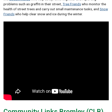
problems such as graffiti in their street,
Tree Friends
who monitor the
health of street trees and carry out small maintenance tasks, and
Snow
Friends
who help clear snow and ice during the winter.
Community Links Bromley (CLB)