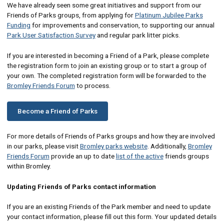
We have already seen some great initiatives and support from our
Friends of Parks groups, from applying for
Platinum Jubilee Parks
Funding
for improvements and conservation, to supporting our annual
Park User Satisfaction Survey
and regular park litter picks.
If you are interested in becoming a Friend of a Park, please complete
the registration form to join an existing group or to start a group of
your own. The completed registration form will be forwarded to the
Bromley Friends Forum
to process.
Become a Friend of Parks
For more details of Friends of Parks groups and how they are involved
in our parks, please visit
Bromley parks website
. Additionally,
Bromley
Friends Forum
provide an up to date
list of the active
friends groups
within Bromley.
Updating Friends of Parks contact information
If you are an existing Friends of the Park member and need to update
your contact information, please fill out this form. Your updated details