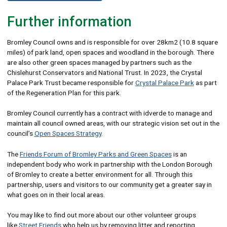
Further information
Bromley Council owns and is responsible for over 28km2 (10.8 square
miles) of park land, open spaces and woodland in the borough. There
are also other green spaces managed by partners such as the
Chislehurst Conservators and National Trust. In 2023, the Crystal
Palace Park Trust became responsible for
Crystal Palace Park
as part
of the Regeneration Plan for this park.
Bromley Council currently has a contract with idverde to manage and
maintain all council owned areas, with our strategic vision set out in the
council’s
Open Spaces Strategy
.
The
Friends Forum of Bromley Parks and Green Spaces
is an
independent body who work in partnership with the London Borough
of Bromley to create a better environment for all. Through this
partnership, users and visitors to our community get a greater say in
what goes on in their local areas.
You may like to find out more about our other volunteer groups
like
Street Friends
who help us by removing litter and reporting