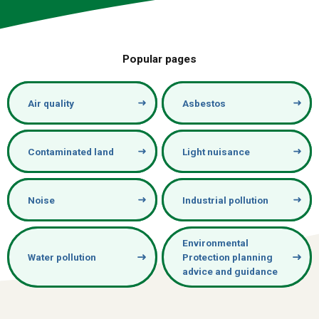
Popular pages
Air quality
Asbestos
Contaminated land
Light nuisance
Noise
Industrial pollution
Environmental
Water pollution
Protection planning
advice and guidance