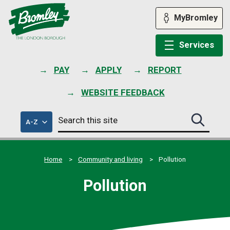
Skip
to
MyBromley
content
Services
PAY
APPLY
REPORT
WEBSITE FEEDBACK
Search
of
A-Z
Search
this
council
this
services
site
site
submit
Home
Community and living
Pollution
Pollution