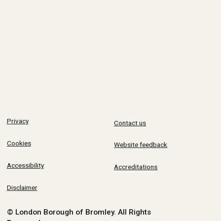
Privacy
Contact us
Cookies
Website feedback
Accessibility
Accreditations
Disclaimer
© London Borough of Bromley.
All Rights