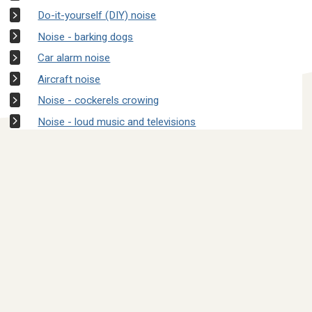
Do-it-yourself (DIY) noise
Noise - barking dogs
Car alarm noise
Aircraft noise
Noise - cockerels crowing
Noise - loud music and televisions