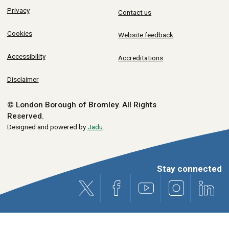
Privacy
Contact us
Cookies
Website feedback
Accessibility
Accreditations
Disclaimer
© London Borough of Bromley.
All Rights
Reserved.
Designed and powered by
Jadu
.
Stay connected
X (formerly Twitter)
Facebook
Youtube
Instagram
Link