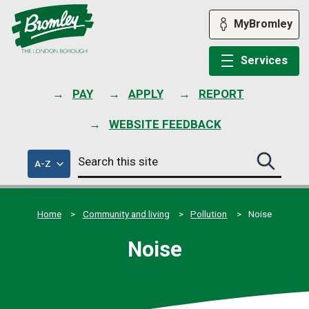
Skip
to
MyBromley
content
Services
PAY
APPLY
REPORT
WEBSITE FEEDBACK
Search
of
A-Z
Search
this
council
this
services
site
site
submit
Home
Community and living
Pollution
Noise
Noise