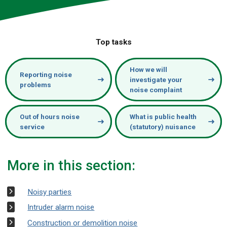
Top tasks
How we will
Reporting noise
investigate your
problems
noise complaint
Out of hours noise
What is public health
service
(statutory) nuisance
More in this section:
Noisy parties
Intruder alarm noise
Construction or demolition noise