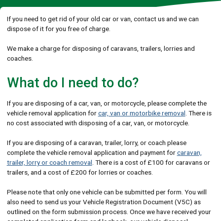
If you need to get rid of your old car or van, contact us and we can
dispose of it for you free of charge.
We make a charge for disposing of caravans, trailers, lorries and
coaches.
What do I need to do?
If you are disposing of a car, van, or motorcycle, please complete the
vehicle removal application for
car, van or motorbike removal
. There is
no cost associated with disposing of a car, van, or motorcycle.
If you are disposing of a caravan, trailer, lorry, or coach please
complete the vehicle removal application and payment for
caravan,
trailer, lorry or coach removal
. There is a cost of £100 for caravans or
trailers, and a cost of £200 for lorries or coaches.
Please note that only one vehicle can be submitted per form. You will
also need to send us your Vehicle Registration Document (V5C) as
outlined on the form submission process. Once we have received your