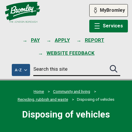
Skip
to
MyBromley
content
Services
PAY
APPLY
REPORT
WEBSITE FEEDBACK
Search
of
A-Z
Search
this
council
this
services
site
site
submit
Home
Community and living
Recycling, rubbish and waste
Disposing of vehicles
Disposing of vehicles