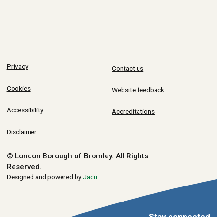
Privacy
Contact us
Cookies
Website feedback
Accessibility
Accreditations
Disclaimer
© London Borough of Bromley.
All Rights
Reserved.
Designed and powered by
Jadu
.
Stay connected