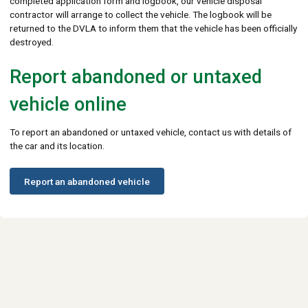
completed application form and logbook, our vehicle disposal
contractor will arrange to collect the vehicle. The logbook will be
returned to the DVLA to inform them that the vehicle has been officially
destroyed.
Report abandoned or untaxed
vehicle online
To report an abandoned or untaxed vehicle, contact us with details of
the car and its location.
Report an abandoned vehicle