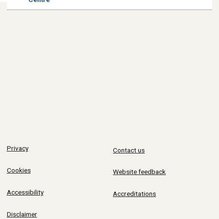
Privacy
Contact us
Cookies
Website feedback
Accessibility
Accreditations
Disclaimer