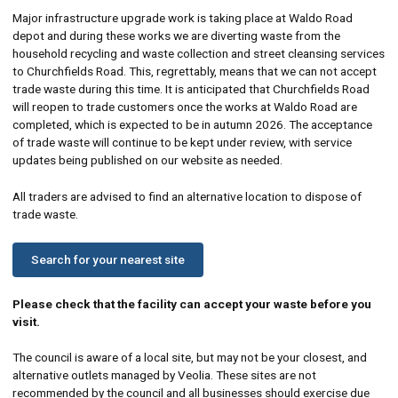
Major infrastructure upgrade work is taking place at Waldo Road
depot and during these works we are diverting waste from the
household recycling and waste collection and street cleansing services
to Churchfields Road. This, regrettably, means that we can not accept
trade waste during this time. It is anticipated that Churchfields Road
will reopen to trade customers once the works at Waldo Road are
completed, which is expected to be in autumn 2026. The acceptance
of trade waste will continue to be kept under review, with service
updates being published on our website as needed.
All traders are advised to find an alternative location to dispose of
trade waste.
Search for your nearest site
Please check that the facility can accept your waste before you
visit.
The council is aware of a local site, but may not be your closest, and
alternative outlets managed by Veolia. These sites are not
recommended by the council and all businesses should exercise due