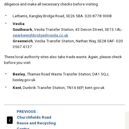
diligence and make all necessary checks before visiting.
Lathams, Kangley Bridge Road, SE26 5BA. 020 8778 9008
Veolia
:
Southwark
, Veolia Transfer Station, 43 Devon Street, SE15 1AL-
swarkweighbridge@veolia.co.uk
Greenwich
, Veolia Transfer Station, Nathan Way, SE28 0AF- 020
3567 4137
These local authority sites also take trade waste. Again, please check
before you visit:
Bexley
, Thames Road Waste Transfer Station, DA1 5QJ,
bexley.gov.uk
Kent
, Dunbrik Transfer Station, TN14 6EP, kent.gov.uk
PAGE
PREVIOUS
:
Churchfields Road
Reuse and Recycling
Centre