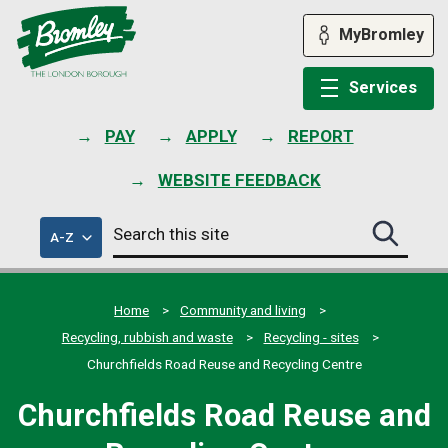
Skip
to
MyBromley
content
Services
PAY
APPLY
REPORT
WEBSITE FEEDBACK
Search
of
A-Z
Search
this
council
this
services
site
site
submit
Home
Community and living
Recycling, rubbish and waste
Recycling - sites
Churchfields Road Reuse and Recycling Centre
Churchfields Road Reuse and