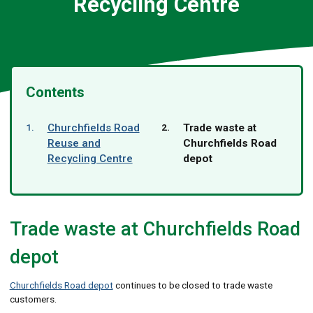
Recycling Centre
Contents
You
Churchfields Road
Trade waste at
are
Reuse and
Churchfields Road
here:
Recycling Centre
depot
Trade waste at Churchfields Road
depot
Churchfields Road depot
continues to be closed to trade waste
customers.