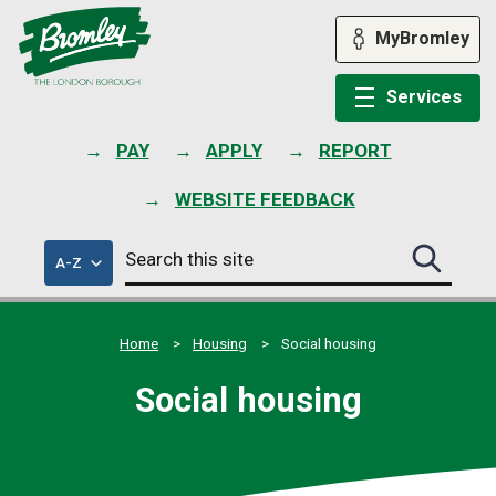
Skip
to
MyBromley
content
Services
PAY
APPLY
REPORT
WEBSITE FEEDBACK
Search
of
A-Z
Search
this
council
this
services
site
site
submit
Home
Housing
Social housing
Social housing