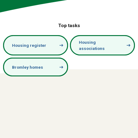
Top tasks
Housing
Housing register
associations
Bromley homes