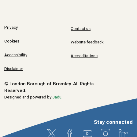
Privacy
Contact us
Cookies
Website feedback
Accessibility
Accreditations
Disclaimer
© London Borough of Bromley.
All Rights
Reserved.
Designed and powered by
Jadu
.
Stay connected