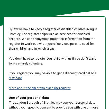
By law we have to keep a register of disabled children living in
Bromley. The register helps us plan services for disabled
children. We use anonymous statistical information from the
register to work out what type of services parents need for
their children and in which areas.
You don't have to register your child with us if you don't want
to, its entirely voluntary.
If you register you may be able to get a discount card called a
Max card
.
More about the childrens disability register
Use of your personal data
The London Borough of Bromley may use your personal data
without your specific consent to provide you with one or more