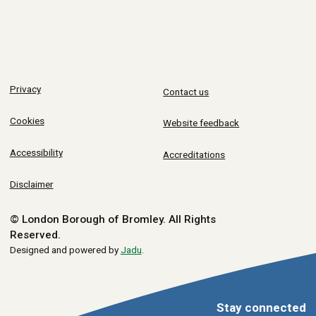
Privacy
Contact us
Cookies
Website feedback
Accessibility
Accreditations
Disclaimer
© London Borough of Bromley.
All Rights
Reserved.
Designed and powered by
Jadu
.
Stay connected