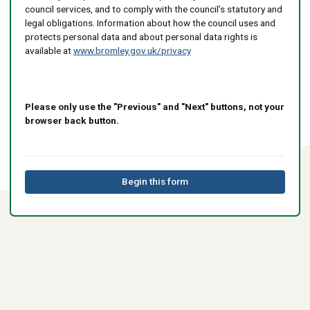
council services, and to comply with the council’s statutory and
legal obligations. Information about how the council uses and
protects personal data and about personal data rights is
available at
www.bromley.gov.uk/privacy
Please only use the "Previous" and "Next" buttons, not your
browser back button.
Begin this form