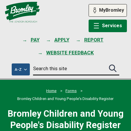
Skip
to
MyBromley
content
Services
PAY
APPLY
REPORT
WEBSITE FEEDBACK
Search
of
A-Z
Search
this
council
this
services
site
site
submit
Home
Forms
Bromley Children and Young People's Disability Register
Bromley Children and Young
People's Disability Register