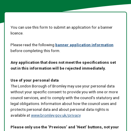
You can use this form to submit an application for a banner
licence.
Please read the following
banner application information
before completing this form.
Any application that does not meet the specifications set
out in this information will be rejected immediately.
Use of your personal data
The London Borough of Bromley may use your personal data
without your specific consent to provide you with one or more
council services, and to comply with the council’s statutory and
legal obligations. Information about how the council uses and
protects personal data and about personal data rights is
available at
www.bromley.gov.uk/privacy
Please only use the ‘Previous’ and ‘Next’ buttons, not your