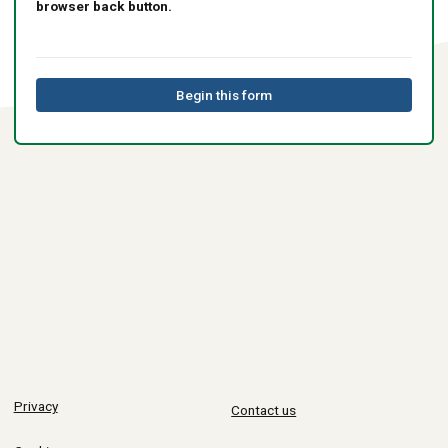
browser back button.
Begin this form
Privacy
Contact us