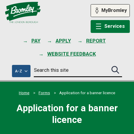
Skip
to
MyBromley
content
Services
PAY
APPLY
REPORT
WEBSITE FEEDBACK
Search
of
A-Z
Search
this
council
this
services
site
site
submit
Home
Forms
Application for a banner licence
Application for a banner
licence