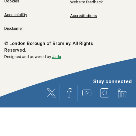
Cookies
Website feedback
Accessibility
Accreditations
Disclaimer
© London Borough of Bromley.
All Rights
Reserved.
Designed and powered by
Jadu
.
Stay connected
X (formerly Twitter)
Facebook
Youtube
Instagram
Link