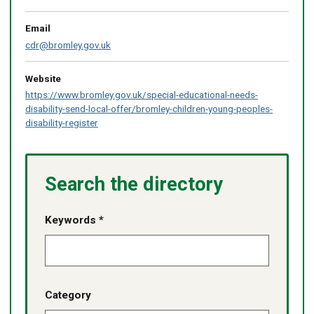
Email
cdr@bromley.gov.uk
Website
https://www.bromley.gov.uk/special-educational-needs-
disability-send-local-offer/bromley-children-young-peoples-
disability-register
Search the directory
Keywords *
Category