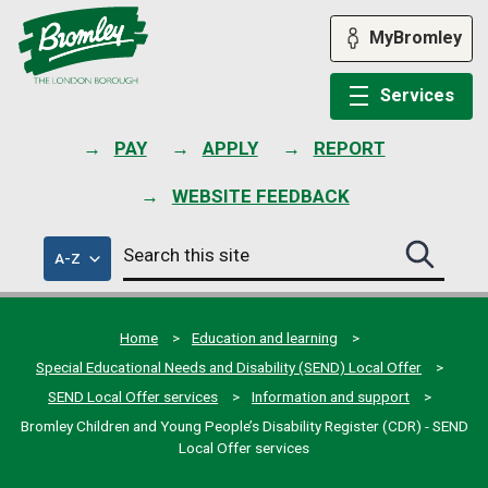
Skip
to
MyBromley
content
Services
PAY
APPLY
REPORT
WEBSITE FEEDBACK
Search
of
A-Z
Search
this
council
this
services
site
site
submit
Home
Education and learning
Special Educational Needs and Disability (SEND) Local Offer
SEND Local Offer services
Information and support
Bromley Children and Young People’s Disability Register (CDR) - SEND
Local Offer services