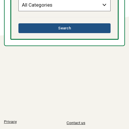
this
Search
directory
Privacy
Contact us