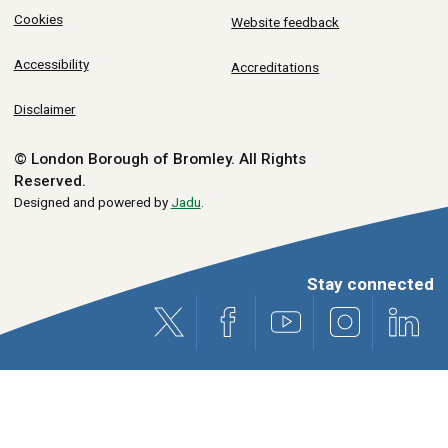
Cookies
Website feedback
Accessibility
Accreditations
Disclaimer
© London Borough of Bromley.
All Rights
Reserved.
Designed and powered by
Jadu
.
Stay connected
X (formerly Twitter)
Facebook
Youtube
Instagram
Link