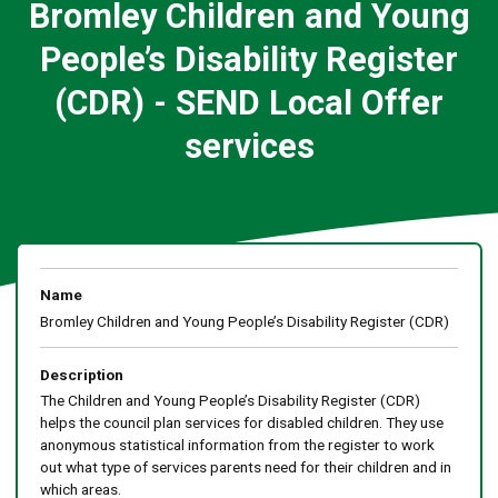
Bromley Children and Young
People’s Disability Register
(CDR) - SEND Local Offer
services
Name
Bromley Children and Young People’s Disability Register (CDR)
Description
The Children and Young People’s Disability Register (CDR)
helps the council plan services for disabled children. They use
anonymous statistical information from the register to work
out what type of services parents need for their children and in
which areas.