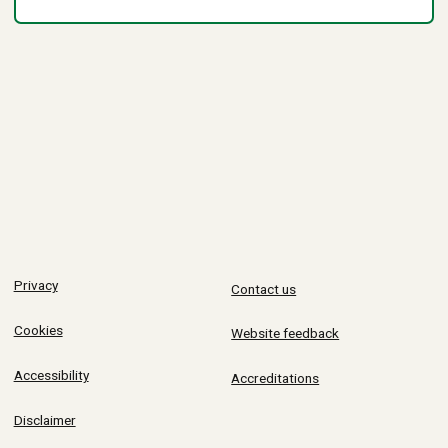
Privacy
Contact us
Cookies
Website feedback
Accessibility
Accreditations
Disclaimer