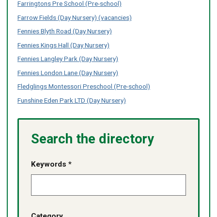
Z
Z
Farringtons Pre School (Pre-school)
no
no
of
of
content
content
Farrow Fields (Day Nursery) (vacancies)
services
services
listed
listed
-
-
Fennies Blyth Road (Day Nursery)
no
no
Fennies Kings Hall (Day Nursery)
content
content
listed
listed
Fennies Langley Park (Day Nursery)
Fennies London Lane (Day Nursery)
Fledglings Montessori Preschool (Pre-school)
Funshine Eden Park LTD (Day Nursery)
Search the directory
Keywords *
Category