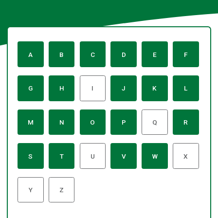
:
:
:
:
:
:
A
B
C
D
E
F
A
A
A
A
A
A
to
to
to
to
to
to
Z
Z
Z
Z
Z
Z
:
:
:
:
:
:
G
H
I
J
K
L
of
of
of
of
of
of
A
A
A
A
A
A
services
services
services
services
services
services
to
to
to
to
to
to
Z
Z
Z
Z
Z
Z
:
:
:
:
:
:
M
N
O
P
Q
R
of
of
of
of
of
of
A
A
A
A
A
A
services
services
services
services
services
services
to
to
to
to
to
to
-
Z
Z
Z
Z
Z
Z
:
:
:
:
:
:
no
S
T
U
V
W
X
of
of
of
of
of
of
A
A
A
A
A
A
content
services
services
services
services
services
services
to
to
to
to
to
to
listed
-
Z
Z
Z
Z
Z
Z
:
:
no
Y
Z
of
of
of
of
of
of
A
A
content
services
services
services
services
services
services
to
to
listed
-
-