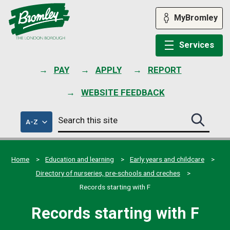
Skip
to
MyBromley
content
Services
PAY
APPLY
REPORT
WEBSITE FEEDBACK
Search
of
A-Z
Search
this
council
this
services
site
site
submit
Home
Education and learning
Early years and childcare
Directory of nurseries, pre-schools and creches
Records starting with F
Records starting with F