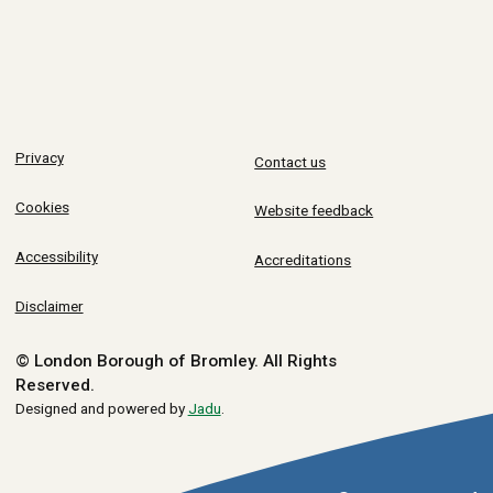
Privacy
Contact us
Cookies
Website feedback
Accessibility
Accreditations
Disclaimer
© London Borough of Bromley.
All Rights
Reserved.
Designed and powered by
Jadu
.