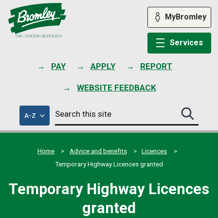
Skip
to
MyBromley
content
Services
PAY
APPLY
REPORT
WEBSITE FEEDBACK
Search
of
A-Z
Search
this
council
this
services
site
site
submit
Home
Advice and benefits
Licences
Temporary Highway Licences granted
Temporary Highway Licences
granted