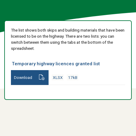
The list shows both skips and building materials that have been
licensed to be on the highway. There are two lists: you can
switch between them using the tabs at the bottom of the
spreadsheet.
Temporary highway licences granted list
Download
XLSX
17kB